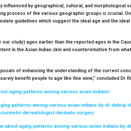
influenced by geographical, cultural, and morphological va
ing process of the various geographic groups is crucial. O
rmulate guidelines which suggest the ideal age and the idea
 our study) ages earlier than the reported ages in the Cauc
tent in the Asian Indian skin and counterintuitive from what
osals of enhancing the understanding of the current concep
 surely benefit people to age like fine wine,” concluded Dr R
out-aging-patterns-among-various-asian-indians/
aging-patterns-among-various-asian-indians-by-dr-debraj
or-cosmetic-dermatologist-dermato-surgeo/
w-about-aging-patterns-among-various-asian-indians-by-