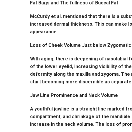
Fat Bags and The fullness of Buccal Fat
McCurdy et al. mentioned that there is a subst
increased dermal thickness. This can make lo
appearance.
Loss of Cheek Volume Just below Zygomatic
With aging, there is deepening of nasolabial 
of the lower eyelid, increasing visibility of 
deformity along the maxilla and zygoma. The r
start becoming more discernible as separate e
Jaw Line Prominence and Neck Volume
A youthful jawline is a straight line marked fr
compartment, and shrinkage of the mandible ca
increase in the neck volume. The loss of prom