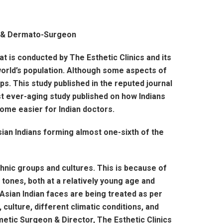
t & Dermato-Surgeon
at is conducted by The Esthetic Clinics and its
orld’s population. Although some aspects of
s. This study published in the reputed journal
st ever-aging study published on how Indians
come easier for Indian doctors.
ian Indians forming almost one-sixth of the
hnic groups and cultures. This is because of
 tones, both at a relatively young age and
 Asian Indian faces are being treated as per
culture, different climatic conditions, and
smetic Surgeon & Director, The Esthetic Clinics