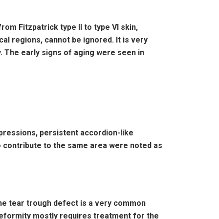
om Fitzpatrick type II to type VI skin,
al regions, cannot be ignored. It is very
y. The early signs of aging were seen in
xpressions, persistent accordion-like
lso contribute to the same area were noted as
 The tear trough defect is a very common
deformity mostly requires treatment for the