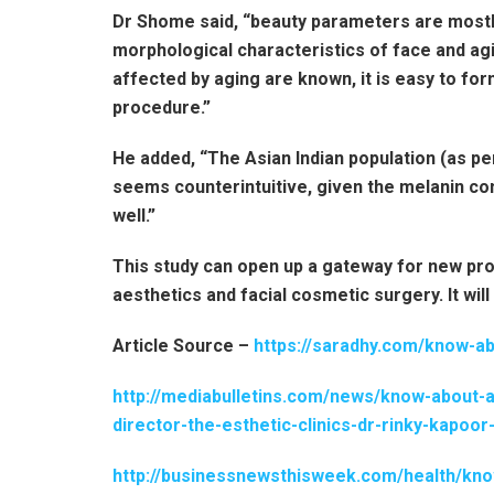
Dr Shome said, “beauty parameters are mostly 
morphological characteristics of face and ag
affected by aging are known, it is easy to fo
procedure.”
He added, “The Asian Indian population (as per
seems counterintuitive, given the melanin con
well.”
This study can open up a gateway for new prop
aesthetics and facial cosmetic surgery. It will
Article Source –
https://saradhy.com/know-ab
http://mediabulletins.com/news/know-about-
director-the-esthetic-clinics-dr-rinky-kapo
http://businessnewsthisweek.com/health/kno