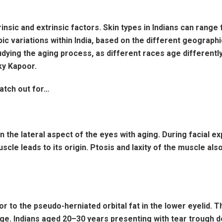
nsic and extrinsic factors. Skin types in Indians can range fr
 variations within India, based on the different geographic
udying the aging process, as different races age differentl
nky Kapoor.
atch out for…
 the lateral aspect of the eyes with aging. During facial e
muscle leads to its origin. Ptosis and laxity of the muscle a
or to the pseudo-herniated orbital fat in the lower eyelid.
age. Indians aged 20–30 years presenting with tear trough 