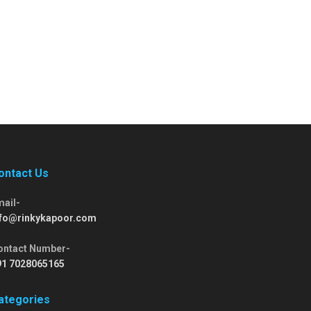
ontact Us
mail-
nfo@rinkykapoor.com
ontact Number-
91 7028065165
ategories