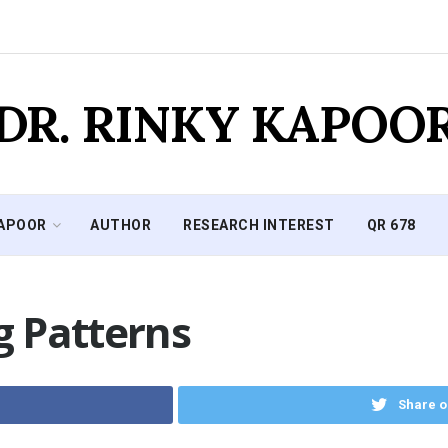
DR. RINKY KAPOO
KAPOOR
AUTHOR
RESEARCH INTEREST
QR 678
 Patterns
Share o