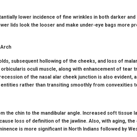
antially lower incidence of fine wrinkles in both darker and
wer lids look the looser and make under-eye bags more prom
 Arch
folds, subsequent hollowing of the cheeks, and loss of mala
the orbicularis oculi muscle, along with enhancement of tea
ecession of the nasal alar cheek junction is also evident,
ntities rather than transiting smoothly from convexities to
om the chin to the mandibular angle. Increased soft tissue lax
use loss of definition of the jawline. Also, with aging, th
inence is more significant in North Indians followed by Wes