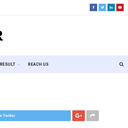
R
RESULT
REACH US
n Twitter