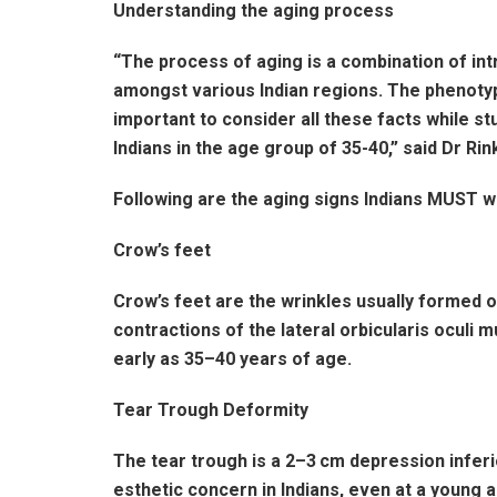
Understanding the aging process
“The process of aging is a combination of intri
amongst various Indian regions. The phenotypic
important to consider all these facts while st
Indians in the age group of 35-40,” said Dr Ri
Following are the aging signs Indians MUST w
Crow’s feet
Crow’s feet are the wrinkles usually formed on
contractions of the lateral orbicularis oculi 
early as 35–40 years of age.
Tear Trough Deformity
The tear trough is a 2–3 cm depression inferi
esthetic concern in Indians, even at a young 