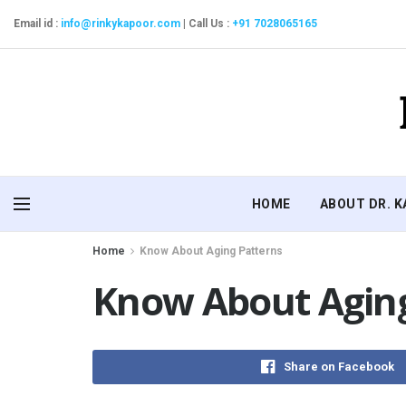
Email id :
info@rinkykapoor.com
|
Call Us :
+91 7028065165
HOME
ABOUT DR. 
Home
Know About Aging Patterns
Know About Aging
Share on Facebook