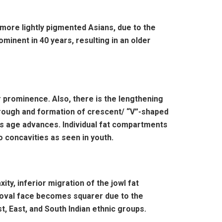
 more lightly pigmented Asians, due to the
inent in 40 years, resulting in an older
r prominence. Also, there is the lengthening
r trough and formation of crescent/ “V”-shaped
 as age advances. Individual fat compartments
 concavities as seen in youth.
ity, inferior migration of the jowl fat
e oval face becomes squarer due to the
t, East, and South Indian ethnic groups.