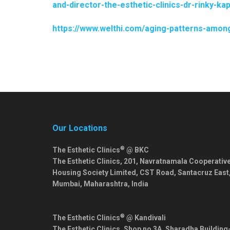
and-director-the-esthetic-clinics-dr-rinky-
https://www.welthi.com/aging-patterns-among-
Our Locations
®
The Esthetic Clinics
@ BKC
The Esthetic Clinics, 201, Navratnamala Cooperativ
Housing Society Limited, CST Road, Santacruz East
Mumbai
,
Maharashtra
,
India
®
The Esthetic Clinics
@ Kandivali
The Esthetic Clinics, Shop no 3A, Sharadha Building