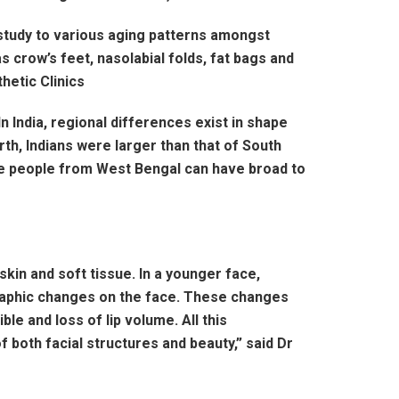
d study to various aging patterns amongst
as crow’s feet, nasolabial folds, fat bags and
hetic Clinics
In India, regional differences exist in shape
rth, Indians were larger than that of South
 The people from West Bengal can have broad to
 skin and soft tissue. In a younger face,
ographic changes on the face. These changes
le and loss of lip volume. All this
f both facial structures and beauty,” said Dr