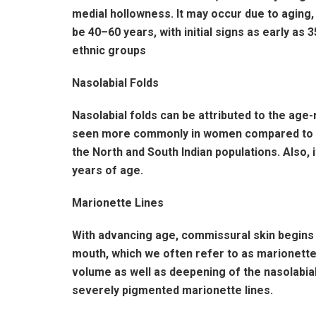
medial hollowness. It may occur due to aging
be 40–60 years, with initial signs as early as
ethnic groups
Nasolabial Folds
Nasolabial folds can be attributed to the age-
seen more commonly in women compared to men
the North and South Indian populations. Also, 
years of age.
Marionette Lines
With advancing age, commissural skin begins t
mouth, which we often refer to as marionette
volume as well as deepening of the nasolabi
severely pigmented marionette lines.