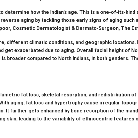
to determine how the Indian’s age. This is a one-of-its-kin
r, reverse aging by tackling those early signs of aging such 
Kapoor, Cosmetic Dermatologist & Dermato-Surgeon, The Est
re, different climatic conditions, and geographic locations. 
d get exacerbated due to aging. Overall facial height of No
ians is broader compared to North Indians, in both genders.
lumetric fat loss, skeletal resorption, and redistribution of
y. With aging, fat loss and hypertrophy cause irregular top
n. It further gets enhanced by bone resorption of the mandib
g skin, leading to the variability of ethnocentric features o