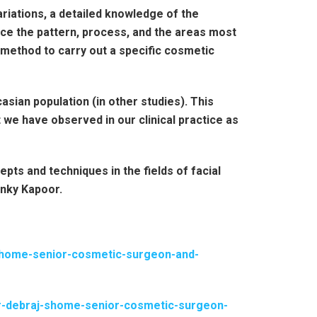
riations, a detailed knowledge of the
nce the pattern, process, and the areas most
l method to carry out a specific cosmetic
asian population (in other studies). This
 we have observed in our clinical practice as
ts and techniques in the fields of facial
inky Kapoor.
-shome-senior-cosmetic-surgeon-and-
dr-debraj-shome-senior-cosmetic-surgeon-