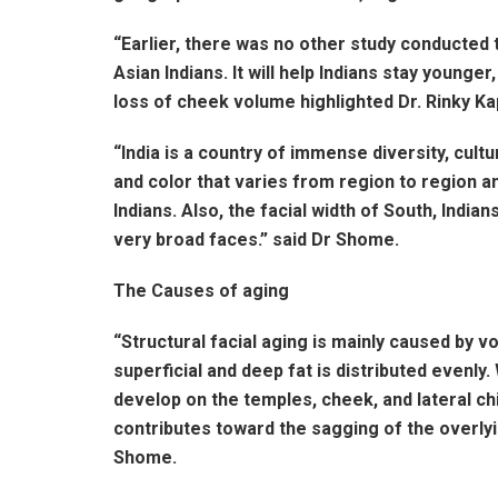
“Earlier, there was no other study conducted 
Asian Indians. It will help Indians stay younge
loss of cheek volume highlighted Dr. Rinky 
“India is a country of immense diversity, cultu
and color that varies from region to region an
Indians. Also, the facial width of South, Ind
very broad faces.” said Dr Shome.
The Causes of aging
“Structural facial aging is mainly caused by vo
superficial and deep fat is distributed evenl
develop on the temples, cheek, and lateral chi
contributes toward the sagging of the overlyin
Shome.