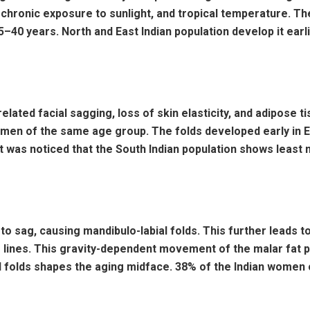
, chronic exposure to sunlight, and tropical temperature. 
 35–40 years. North and East Indian population develop it ea
related facial sagging, loss of skin elasticity, and adipose 
 of the same age group. The folds developed early in Ea
it was noticed that the South Indian population shows least 
o sag, causing mandibulo-labial folds. This further leads 
 lines. This gravity-dependent movement of the malar fat p
al folds shapes the aging midface. 38% of the Indian wome