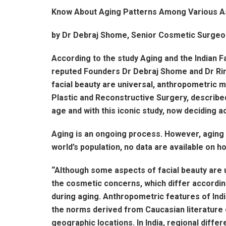
Know About Aging Patterns Among Various As
by Dr Debraj Shome, Senior Cosmetic Surgeo
According to the study Aging and the Indian Fa
reputed Founders Dr Debraj Shome and Dr Rink
facial beauty are universal, anthropometric m
Plastic and Reconstructive Surgery, described
age and with this iconic study, now deciding a
Aging is an ongoing process. However, aging 
world’s population, no data are available on h
“Although some aspects of facial beauty are 
the cosmetic concerns, which differ according
during aging. Anthropometric features of Indi
the norms derived from Caucasian literature on
geographic locations. In India, regional diffe