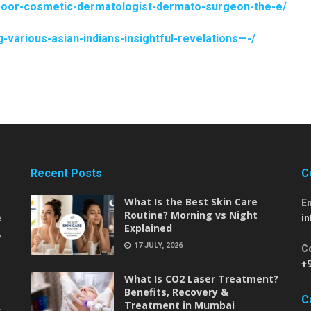
kapoor-cosmetic-dermatologist-dermato-surgeon-the-e/
various-asian-indians-insightful-revelations—-/
Recent Posts
C
What Is the Best Skin Care
E
Routine? Morning vs Night
e
i
Explained
,
17 JULY, 2026
C
+
What Is CO2 Laser Treatment?
Benefits, Recovery &
C
Treatment in Mumbai
-