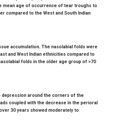
The mean age of occurrence of tear troughs to
rlier compared to the West and South Indian
tissue accumulation. The nasolabial folds were
st and West Indian ethnicities compared to
nasolabial folds in the older age group of >70
to depression around the corners of the
ads coupled with the decrease in the perioral
n over 30 years showed moderately to