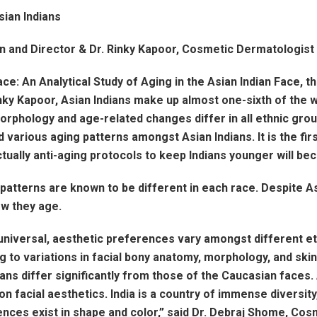
ian Indians
n and Director & Dr. Rinky Kapoor, Cosmetic Dermatologis
ce: An Analytical Study of Aging in the Asian Indian Face, th
y Kapoor, Asian Indians make up almost one-sixth of the w
orphology and age-related changes differ in all ethnic group
 various aging patterns amongst Asian Indians. It is the fir
ctually anti-aging protocols to keep Indians younger will be
patterns are known to be different in each race. Despite As
ow they age.
universal, aesthetic preferences vary amongst different et
 to variations in facial bony anatomy, morphology, and skin
ans differ significantly from those of the Caucasian faces.
 facial aesthetics. India is a country of immense diversity, 
rences exist in shape and color,” said Dr. Debraj Shome, Co