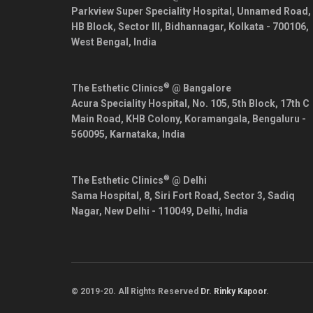
Parkview Super Speciality Hospital, Unnamed Road,
HB Block, Sector III, Bidhannagar,
Kolkata
-
700106
,
West Bengal
,
India
®
The Esthetic Clinics
@ Bangalore
Acura Speciality Hospital, No. 105, 5th Block, 17th C
Main Road, KHB Colony, Koramangala,
Bengaluru
-
560095
,
Karnataka
,
India
®
The Esthetic Clinics
@ Delhi
Sama Hospital, 8, Siri Fort Road, Sector 3, Sadiq
Nagar,
New Delhi
-
110049
,
Delhi
,
India
© 2019-20. All Rights Reserved
Dr. Rinky Kapoor
.