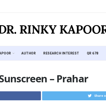
DR. RINKY KAPOO
KAPOOR
AUTHOR
RESEARCH INTEREST
QR 678
 Sunscreen – Prahar
Share o