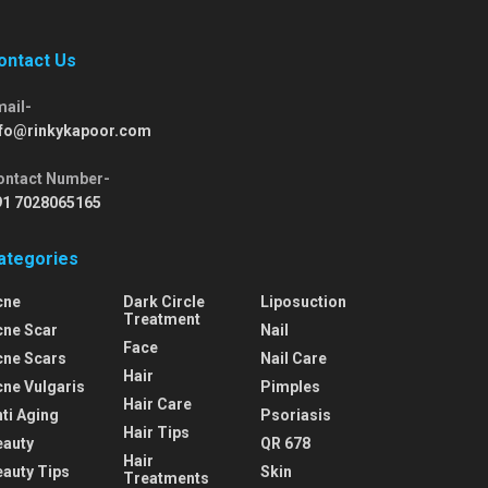
ontact Us
mail-
nfo@rinkykapoor.com
ontact Number-
91 7028065165
ategories
cne
Dark Circle
Liposuction
Treatment
cne Scar
Nail
Face
cne Scars
Nail Care
Hair
cne Vulgaris
Pimples
Hair Care
ti Aging
Psoriasis
Hair Tips
eauty
QR 678
Hair
eauty Tips
Skin
Treatments