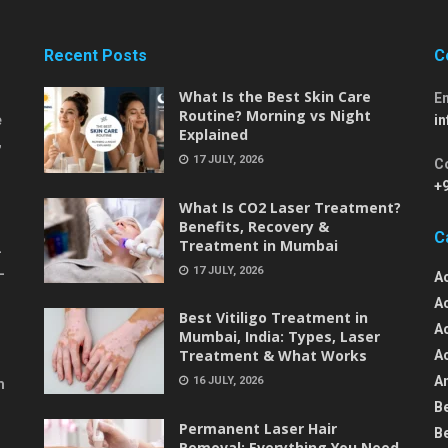
Recent Posts
C
What Is the Best Skin Care
E
Routine? Morning vs Night
e
i
Explained
,
17 JULY, 2026
C
+
What Is CO2 Laser Treatment?
Benefits, Recovery &
C
Treatment in Mumbai
-
17 JULY, 2026
-
A
A
Best Vitiligo Treatment in
A
Mumbai, India: Types, Laser
Treatment & What Works
A
An
16 JULY, 2026
m
B
Permanent Laser Hair
B
Removal: Everything You Need