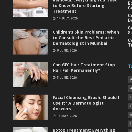
B
to Know Before Starting
C
Treatment
C
14 JULY, 2026
D
C
Children’s Skin Problems: When
S
to Consult the Best Pediatric
C
Dermatologist in Mumbai
T
9 JUNE, 2026
Can GFC Hair Treatment Stop
T
Hair Fall Permanently?
5 JUNE, 2026
Facial Cleansing Brush: Should I
Use It? A Dermatologist
Answers
h
13 MAY, 2026
I
Botox Treatment: Everything