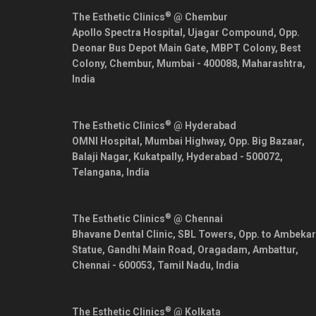
®
The Esthetic Clinics
@ Chembur
Apollo Spectra Hospital, Ujagar Compound, Opp.
Deonar Bus Depot Main Gate, MBPT Colony, Best
Colony, Chembur,
Mumbai
-
400088
,
Maharashtra
,
India
®
The Esthetic Clinics
@ Hyderabad
OMNI Hospital, Mumbai Highway, Opp. Big Bazaar,
Balaji Nagar, Kukatpally,
Hyderabad
-
500072
,
Telangana
,
India
®
The Esthetic Clinics
@ Chennai
Bhavane Dental Clinic, SBL Towers, Opp. to Ambekar
Statue, Gandhi Main Road, Oragadam, Ambattur,
Chennai
-
600053
,
Tamil Nadu
,
India
®
The Esthetic Clinics
@ Kolkata