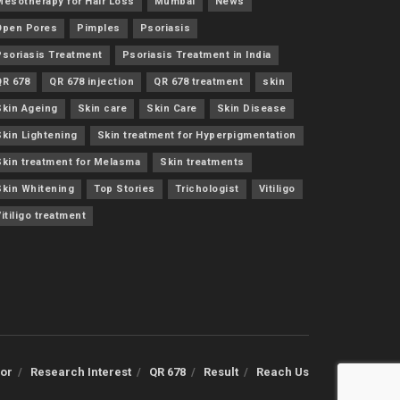
Mesotherapy for Hair Loss
Mumbai
News
Open Pores
Pimples
Psoriasis
Psoriasis Treatment
Psoriasis Treatment in India
QR 678
QR 678 injection
QR 678 treatment
skin
Skin Ageing
Skin care
Skin Care
Skin Disease
Skin Lightening
Skin treatment for Hyperpigmentation
Skin treatment for Melasma
Skin treatments
Skin Whitening
Top Stories
Trichologist
Vitiligo
itiligo treatment
or
Research Interest
QR 678
Result
Reach Us