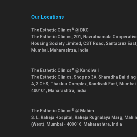
Our Locations
®
The Esthetic Clinics
@ BKC
The Esthetic Clinics, 201, Navratnamala Cooperativ
Housing Society Limited, CST Road, Santacruz East
Mumbai
,
Maharashtra
,
India
®
The Esthetic Clinics
@ Kandivali
The Esthetic Clinics, Shop no 3A, Sharadha Building
A, 3 CHS, Thakkur Complex, Kandivali East,
Mumbai
400101
,
Maharashtra
,
India
®
The Esthetic Clinics
@ Mahim
S. L. Raheja Hospital, Raheja Rugnalaya Marg, Mahi
(West),
Mumbai
-
400016
,
Maharashtra
,
India