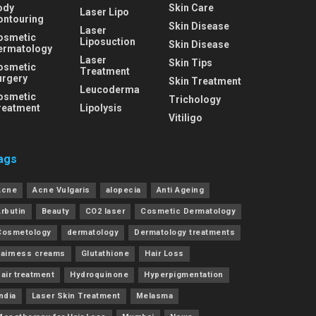
ody
Skin Care
Laser Lipo
ontouring
Skin Disease
Laser
osmetic
Liposuction
Skin Disease
ermatology
Laser
Skin Tips
osmetic
Treatment
urgery
Skin Treatment
Leucoderma
osmetic
Trichology
reatment
Lipolysis
Vitiligo
ags
Acne
Acne Vulgaris
alopecia
Anti Ageing
Arbutin
Beauty
CO2 laser
Cosmetic Dermatology
Cosmetology
dermatology
Dermatology treatments
Fairness creams
Glutathione
Hair Loss
air treatment
Hydroquinone
Hyperpigmentation
ndia
Laser Skin Treatment
Melasma