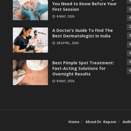
You Need to Know Before Your
First Session
8 MAY, 2026
A Doctor’s Guide To Find The
Best Dermatologist In India
28 APRIL, 2026
Best Pimple Spot Treatment:
Fast-Acting Solutions for
V
Overnight Results
8 MAY, 2026
Home
About Dr. Kapoor
Auth