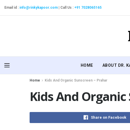
Email id :
info@rinkykapoor.com
|
Call Us :
+91 7028065165
HOME
ABOUT DR. 
Home
Kids And Organic Sunscreen – Prahar
Kids And Organic
Share on Facebook