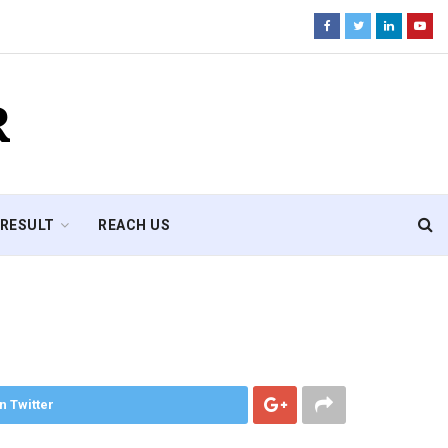
R
RESULT
REACH US
n Twitter