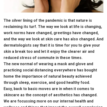
The silver lining of the pandemic is that nature is
reclaiming its turf. The way we look at life is changing,
work norms have changed, greetings have changed,
and the way we look at skin care has also changed. And
dermatologists say that it is time for you to give your
skin a break too and let it enjoy the clearer air and
reduced stress of commute in these times.
The new normal of wearing a mask and glove and
practicing social distancing everywhere has bought
home the importance of natural beauty achieved
through sleep, exercise, and good healthy food.
Easy, back to basic moves are in when it comes to
skincare as the concept of aesthetics has changed.
We are focussing more on our internal health and