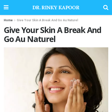
DR. RINKY KAPOOR
Home
Give Your Skin A Break And Go Au Naturel
Give Your Skin A Break And
Go Au Naturel