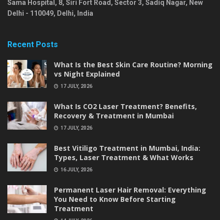
Sama Hospital, 8, Siri Fort Road, Sector 3, Sadiq Nagar,
New
Delhi
-
110049
,
Delhi
,
India
Recent Posts
What Is the Best Skin Care Routine? Morning
vs Night Explained
17 JULY, 2026
What Is CO2 Laser Treatment? Benefits,
Recovery & Treatment in Mumbai
17 JULY, 2026
Best Vitiligo Treatment in Mumbai, India:
Types, Laser Treatment & What Works
16 JULY, 2026
Permanent Laser Hair Removal: Everything
You Need to Know Before Starting
Treatment