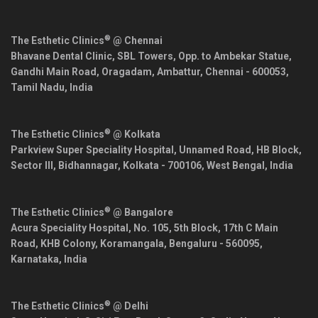
®
The Esthetic Clinics
@ Chennai
Bhavane Dental Clinic, SBL Towers, Opp. to Ambekar Statue,
Gandhi Main Road, Oragadam, Ambattur,
Chennai
-
600053
,
Tamil Nadu
,
India
®
The Esthetic Clinics
@ Kolkata
Parkview Super Speciality Hospital, Unnamed Road, HB Block,
Sector III, Bidhannagar,
Kolkata
-
700106
,
West Bengal
,
India
®
The Esthetic Clinics
@ Bangalore
Acura Speciality Hospital, No. 105, 5th Block, 17th C Main
Road, KHB Colony, Koramangala,
Bengaluru
-
560095
,
Karnataka
,
India
®
The Esthetic Clinics
@ Delhi