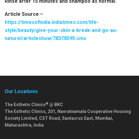
Rinse after 15 minutes and shampoo as normal.
Article Source –
https://timesofindia.indiatimes.com/life-
style/beauty/give-your-skin-a-break-and-go-au-
naturel/articleshow/78378595.cms
Our Locations
®
The Esthetic Clinics
@ BKC
The Esthetic Clinics, 201, Navratnamala Cooperative Housing
Society Limited, CST Road, Santacruz East,
Mumbai
,
Maharashtra
,
India