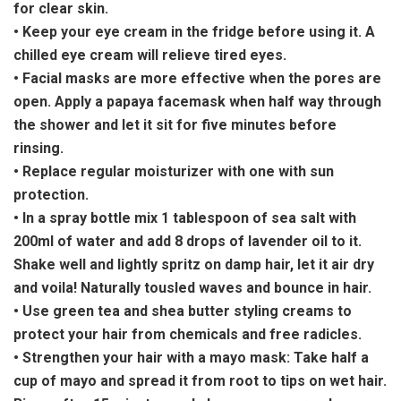
for clear skin.
• Keep your eye cream in the fridge before using it. A
chilled eye cream will relieve tired eyes.
• Facial masks are more effective when the pores are
open. Apply a papaya facemask when half way through
the shower and let it sit for five minutes before
rinsing.
• Replace regular moisturizer with one with sun
protection.
• In a spray bottle mix 1 tablespoon of sea salt with
200ml of water and add 8 drops of lavender oil to it.
Shake well and lightly spritz on damp hair, let it air dry
and voila! Naturally tousled waves and bounce in hair.
• Use green tea and shea butter styling creams to
protect your hair from chemicals and free radicles.
• Strengthen your hair with a mayo mask: Take half a
cup of mayo and spread it from root to tips on wet hair.