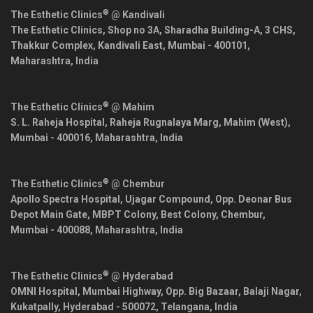
®
The Esthetic Clinics
@ Kandivali
The Esthetic Clinics, Shop no 3A, Sharadha Building-A, 3 CHS,
Thakkur Complex, Kandivali East,
Mumbai
-
400101
,
Maharashtra
,
India
®
The Esthetic Clinics
@ Mahim
S. L. Raheja Hospital, Raheja Rugnalaya Marg, Mahim (West),
Mumbai
-
400016
,
Maharashtra
,
India
®
The Esthetic Clinics
@ Chembur
Apollo Spectra Hospital, Ujagar Compound, Opp. Deonar Bus
Depot Main Gate, MBPT Colony, Best Colony, Chembur,
Mumbai
-
400088
,
Maharashtra
,
India
®
The Esthetic Clinics
@ Hyderabad
OMNI Hospital, Mumbai Highway, Opp. Big Bazaar, Balaji Nagar,
Kukatpally,
Hyderabad
-
500072
,
Telangana
,
India