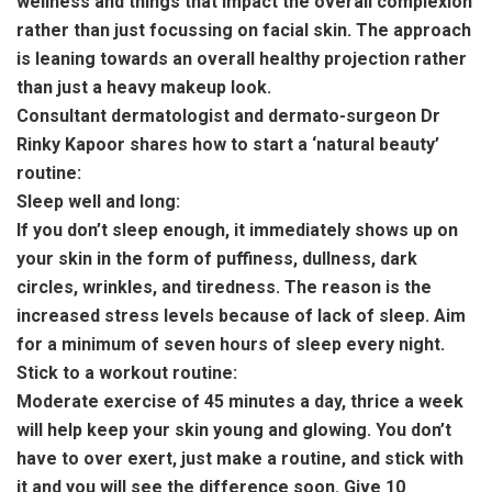
wellness and things that impact the overall complexion
rather than just focussing on facial skin. The approach
is leaning towards an overall healthy projection rather
than just a heavy makeup look.
Consultant dermatologist and dermato-surgeon Dr
Rinky Kapoor shares how to start a ‘natural beauty’
routine:
Sleep well and long:
If you don’t sleep enough, it immediately shows up on
your skin in the form of puffiness, dullness, dark
circles, wrinkles, and tiredness. The reason is the
increased stress levels because of lack of sleep. Aim
for a minimum of seven hours of sleep every night.
Stick to a workout routine:
Moderate exercise of 45 minutes a day, thrice a week
will help keep your skin young and glowing. You don’t
have to over exert, just make a routine, and stick with
it and you will see the difference soon. Give 10