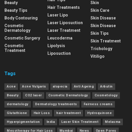
Beauty
Skin
Hair Treatments
Beauty Tips
Skin Care
Laser Lipo
Body Contouring
Skin Disease
Laser Liposuction
Cosmetic
Skin Disease
Dermatology
Laser Treatment
Skin Tips
Cosmetic Surgery
Leucoderma
Skin Treatment
Cosmetic
Lipolysis
Trichology
Treatment
Liposuction
Vitiligo
Tags
Acne
Acne Vulgaris
alopecia
Anti Ageing
Arbutin
Beauty
CO2 laser
Cosmetic Dermatology
Cosmetology
dermatology
Dermatology treatments
Fairness creams
Glutathione
Hair Loss
hair treatment
Hydroquinone
Hyperpigmentation
India
Laser Skin Treatment
Melasma
Mesotherapy for Hair Loss
Mumbai
News
Open Pores