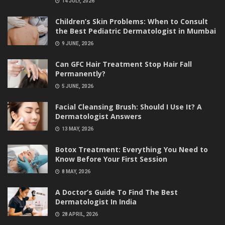
14 JULY, 2026
Children’s Skin Problems: When to Consult
the Best Pediatric Dermatologist in Mumbai
9 JUNE, 2026
Can GFC Hair Treatment Stop Hair Fall
Permanently?
5 JUNE, 2026
Facial Cleansing Brush: Should I Use It? A
Dermatologist Answers
13 MAY, 2026
Botox Treatment: Everything You Need to
Know Before Your First Session
8 MAY, 2026
A Doctor’s Guide To Find The Best
Dermatologist In India
28 APRIL, 2026