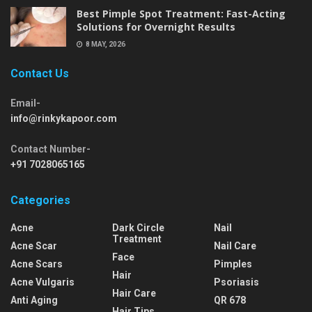
Best Pimple Spot Treatment: Fast-Acting
Solutions for Overnight Results
8 MAY, 2026
Contact Us
Email-
info@rinkykapoor.com
Contact Number-
+91 7028065165
Categories
Acne
Dark Circle
Nail
Treatment
Acne Scar
Nail Care
Face
Acne Scars
Pimples
Hair
Acne Vulgaris
Psoriasis
Hair Care
Anti Aging
QR 678
Hair Tips