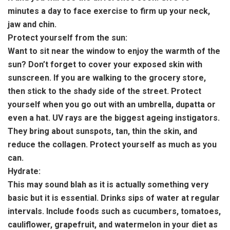
minutes a day to face exercise to firm up your neck,
jaw and chin.
Protect yourself from the sun:
Want to sit near the window to enjoy the warmth of the
sun? Don’t forget to cover your exposed skin with
sunscreen. If you are walking to the grocery store,
then stick to the shady side of the street. Protect
yourself when you go out with an umbrella, dupatta or
even a hat. UV rays are the biggest ageing instigators.
They bring about sunspots, tan, thin the skin, and
reduce the collagen. Protect yourself as much as you
can.
Hydrate:
This may sound blah as it is actually something very
basic but it is essential. Drinks sips of water at regular
intervals. Include foods such as cucumbers, tomatoes,
cauliflower, grapefruit, and watermelon in your diet as