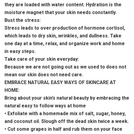
they are loaded with water content. Hydration is the
moisture magnet that your skin needs constantly.
Bust the stress:
Stress leads to over production of hormone cortisol,
which leads to dry skin, wrinkles, and dullness. Take
one day at a time, relax, and organize work and home
in easy steps.
Take care of your skin everyday:
Because we are not going out as we used to does not
mean our skin does not need care.
EMBRACE NATURAL EASY WAYS OF SKINCARE AT
HOME:
Bring about your skin’s natural beauty by embracing the
natural easy to follow ways at home
• Exfoliate with a homemade mix of salt, sugar, honey,
and coconut oil. Slough off the dead skin twice a week.
• Cut some grapes in half and rub them on your face