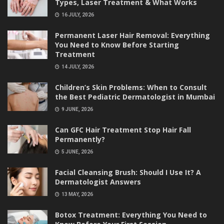
Types, Laser Treatment & What Works
16 JULY, 2026
Permanent Laser Hair Removal: Everything
You Need to Know Before Starting
Treatment
14 JULY, 2026
Children’s Skin Problems: When to Consult
the Best Pediatric Dermatologist in Mumbai
9 JUNE, 2026
Can GFC Hair Treatment Stop Hair Fall
Permanently?
5 JUNE, 2026
Facial Cleansing Brush: Should I Use It? A
Dermatologist Answers
13 MAY, 2026
Botox Treatment: Everything You Need to