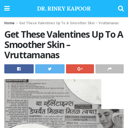
DR. RINKY KAPOOR
Home
Get These Valentines Up To A Smoother Skin – Vruttamanas
Get These Valentines Up To A
Smoother Skin –
Vruttamanas