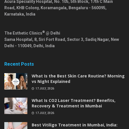
Acura Speciality Hospital, No. 105, 5th Block, 17th C Main
Road, KHB Colony, Koramangala,
Bengaluru
-
560095
,
Karnataka
,
India
®
The Esthetic Clinics
@ Delhi
Sama Hospital, 8, Siri Fort Road, Sector 3, Sadiq Nagar,
New
Delhi
-
110049
,
Delhi
,
India
Recent Posts
What Is the Best Skin Care Routine? Morning
vs Night Explained
17 JULY, 2026
What Is CO2 Laser Treatment? Benefits,
Recovery & Treatment in Mumbai
17 JULY, 2026
Best Vitiligo Treatment in Mumbai, India: