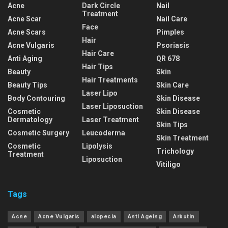
Acne
Dark Circle
Nail
Treatment
Acne Scar
Nail Care
Face
Acne Scars
Pimples
Hair
Acne Vulgaris
Psoriasis
Hair Care
Anti Aging
QR 678
Hair Tips
Beauty
Skin
Hair Treatments
Beauty Tips
Skin Care
Laser Lipo
Body Contouring
Skin Disease
Laser Liposuction
Cosmetic
Skin Disease
Dermatology
Laser Treatment
Skin Tips
Cosmetic Surgery
Leucoderma
Skin Treatment
Cosmetic
Lipolysis
Trichology
Treatment
Liposuction
Vitiligo
Tags
Acne
Acne Vulgaris
alopecia
Anti Ageing
Arbutin