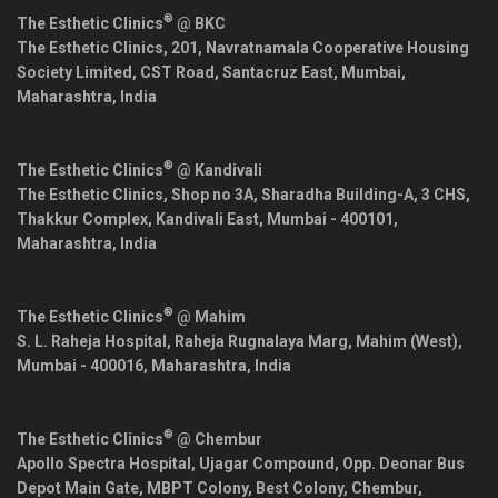
®
The Esthetic Clinics
@ BKC
The Esthetic Clinics, 201, Navratnamala Cooperative Housing
Society Limited, CST Road, Santacruz East,
Mumbai
,
Maharashtra
,
India
®
The Esthetic Clinics
@ Kandivali
The Esthetic Clinics, Shop no 3A, Sharadha Building-A, 3 CHS,
Thakkur Complex, Kandivali East,
Mumbai
-
400101
,
Maharashtra
,
India
®
The Esthetic Clinics
@ Mahim
S. L. Raheja Hospital, Raheja Rugnalaya Marg, Mahim (West),
Mumbai
-
400016
,
Maharashtra
,
India
®
The Esthetic Clinics
@ Chembur
Apollo Spectra Hospital, Ujagar Compound, Opp. Deonar Bus
Depot Main Gate, MBPT Colony, Best Colony, Chembur,