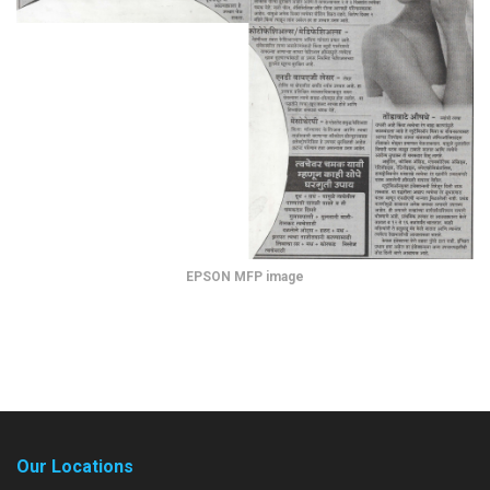
EPSON MFP image
Our Locations