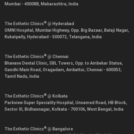
Mumbai
-
400088
,
Maharashtra
,
India
®
The Esthetic Clinics
@ Hyderabad
OMNI Hospital, Mumbai Highway, Opp. Big Bazaar, Balaji Nagar,
Kukatpally,
Hyderabad
-
500072
,
Telangana
,
India
®
The Esthetic Clinics
@ Chennai
Bhavane Dental Clinic, SBL Towers, Opp. to Ambekar Statue,
Gandhi Main Road, Oragadam, Ambattur,
Chennai
-
600053
,
Tamil Nadu
,
India
®
The Esthetic Clinics
@ Kolkata
Parkview Super Speciality Hospital, Unnamed Road, HB Block,
Sector III, Bidhannagar,
Kolkata
-
700106
,
West Bengal
,
India
®
The Esthetic Clinics
@ Bangalore