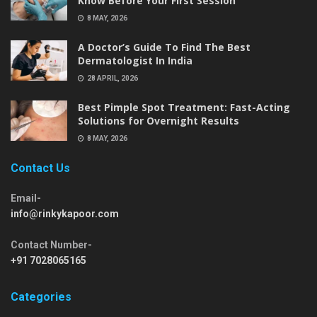
Know Before Your First Session
8 MAY, 2026
A Doctor’s Guide To Find The Best
Dermatologist In India
28 APRIL, 2026
Best Pimple Spot Treatment: Fast-Acting
Solutions for Overnight Results
8 MAY, 2026
Contact Us
Email-
info@rinkykapoor.com
Contact Number-
+91 7028065165
Categories