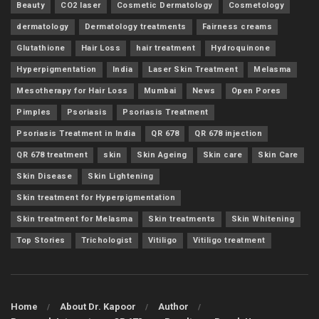
Beauty
CO2 laser
Cosmetic Dermatology
Cosmetology
dermatology
Dermatology treatments
Fairness creams
Glutathione
Hair Loss
hair treatment
Hydroquinone
Hyperpigmentation
India
Laser Skin Treatment
Melasma
Mesotherapy for Hair Loss
Mumbai
News
Open Pores
Pimples
Psoriasis
Psoriasis Treatment
Psoriasis Treatment in India
QR 678
QR 678 injection
QR 678 treatment
skin
Skin Ageing
Skin care
Skin Care
Skin Disease
Skin Lightening
Skin treatment for Hyperpigmentation
Skin treatment for Melasma
Skin treatments
Skin Whitening
Top Stories
Trichologist
Vitiligo
Vitiligo treatment
Home
About Dr. Kapoor
Author