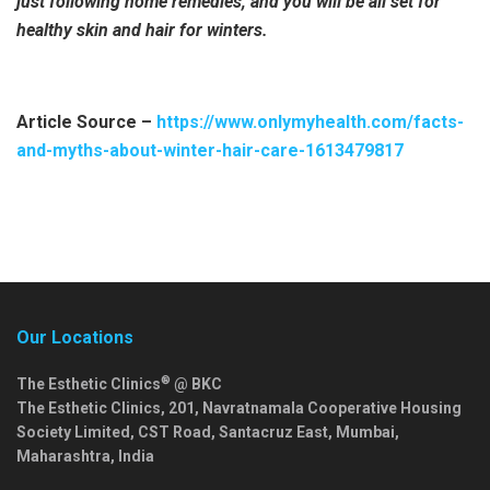
just following home remedies, and you will be all set for
healthy skin and hair for winters.
Article Source –
https://www.onlymyhealth.com/facts-
and-myths-about-winter-hair-care-1613479817
Our Locations
®
The Esthetic Clinics
@ BKC
The Esthetic Clinics, 201, Navratnamala Cooperative Housing
Society Limited, CST Road, Santacruz East,
Mumbai
,
Maharashtra
,
India