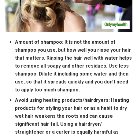
Amount of shampoo:
It is not the amount of
shampoo you use, but how well you rinse your hair
that matters. Rinsing the hair well with water helps
to remove all soapy and other residues. Use less
shampoo. Dilute it including some water and then
use, so that it spreads quickly and you don’t need
to apply too much shampoo.
Avoid using heating products/hairdryers:
Heating
products for styling your hair or as a habit to dry
wet hair weakens the roots and can cause
significant hair fall. Using a hairdryer/
straightener or a curler is equally harmful as