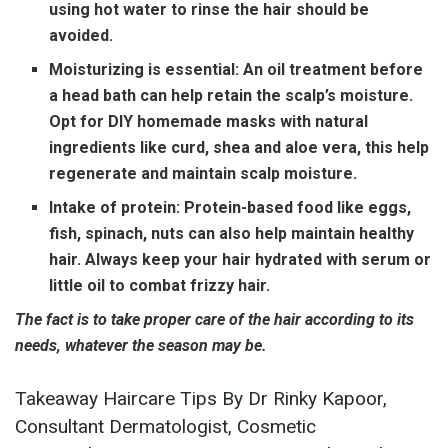
using hot water to rinse the hair should be
avoided.
Moisturizing is essential:
An oil treatment before
a head bath can help retain the scalp’s moisture.
Opt for DIY homemade masks with natural
ingredients like curd, shea and aloe vera, this help
regenerate and maintain scalp moisture.
Intake of protein:
Protein-based food like eggs,
fish, spinach, nuts can also help maintain healthy
hair. Always keep your hair hydrated with serum or
little oil to combat frizzy hair.
The fact is to take proper care of the hair according to its
needs, whatever the season may be.
Takeaway Haircare Tips By Dr Rinky Kapoor,
Consultant Dermatologist, Cosmetic