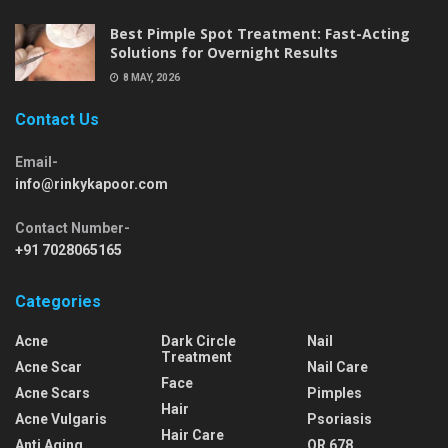
Best Pimple Spot Treatment: Fast-Acting
Solutions for Overnight Results
8 MAY, 2026
Contact Us
Email-
info@rinkykapoor.com
Contact Number-
+91 7028065165
Categories
Acne
Dark Circle
Nail
Treatment
Acne Scar
Nail Care
Face
Acne Scars
Pimples
Hair
Acne Vulgaris
Psoriasis
Hair Care
Anti Aging
QR 678