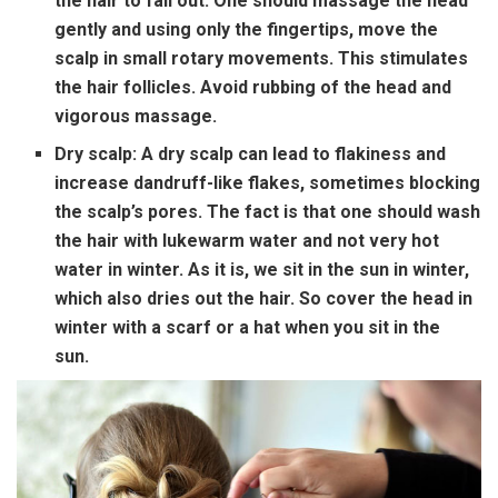
the hair to fall out. One should massage the head
gently and using only the fingertips, move the
scalp in small rotary movements. This stimulates
the hair follicles. Avoid rubbing of the head and
vigorous massage.
Dry scalp:
A dry scalp can lead to flakiness and
increase dandruff-like flakes, sometimes blocking
the scalp’s pores. The fact is that one should wash
the hair with lukewarm water and not very hot
water in winter. As it is, we sit in the sun in winter,
which also dries out the hair. So cover the head in
winter with a scarf or a hat when you sit in the
sun.