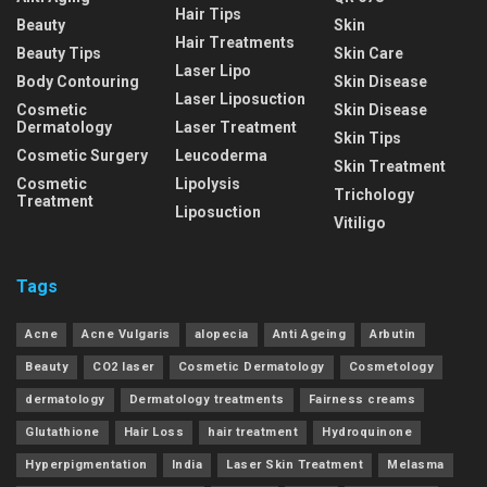
Hair Tips
Beauty
Skin
Hair Treatments
Beauty Tips
Skin Care
Laser Lipo
Body Contouring
Skin Disease
Laser Liposuction
Cosmetic
Skin Disease
Dermatology
Laser Treatment
Skin Tips
Cosmetic Surgery
Leucoderma
Skin Treatment
Cosmetic
Lipolysis
Trichology
Treatment
Liposuction
Vitiligo
Tags
Acne
Acne Vulgaris
alopecia
Anti Ageing
Arbutin
Beauty
CO2 laser
Cosmetic Dermatology
Cosmetology
dermatology
Dermatology treatments
Fairness creams
Glutathione
Hair Loss
hair treatment
Hydroquinone
Hyperpigmentation
India
Laser Skin Treatment
Melasma