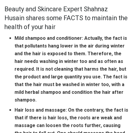
Beauty and Skincare Expert Shahnaz
Husain shares some FACTS to maintain the
health of your hair
Mild shampoo and conditioner:
Actually, the fact is
that pollutants hang lower in the air during winter
and the hair is exposed to them. Therefore, the
hair needs washing in winter too and as often as
required. It is not cleaning that harms the hair, but
the product and large quantity you use. The fact is
that the hair must be washed in winter too, with a
mild herbal shampoo and condition the hair after
shampoo.
Hair loss and massage:
On the contrary, the fact is
that if there is hair loss, the roots are weak and
massage can loosen the roots further, causing