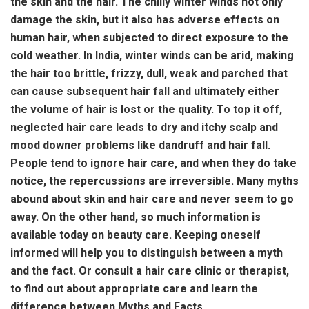
the skin and the hair. The chilly winter winds not only
damage the skin, but it also has adverse effects on
human hair, when subjected to direct exposure to the
cold weather. In India, winter winds can be arid, making
the hair too brittle, frizzy, dull, weak and parched that
can cause subsequent hair fall and ultimately either
the volume of hair is lost or the quality. To top it off,
neglected hair care leads to dry and itchy scalp and
mood downer problems like dandruff and hair fall.
People tend to ignore hair care, and when they do take
notice, the repercussions are irreversible. Many myths
abound about skin and hair care and never seem to go
away. On the other hand, so much information is
available today on beauty care. Keeping oneself
informed will help you to distinguish between a myth
and the fact. Or consult a hair care clinic or therapist,
to find out about appropriate care and learn the
difference between Myths and Facts.