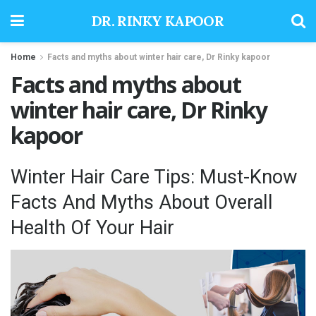
DR. RINKY KAPOOR
Home
Facts and myths about winter hair care, Dr Rinky kapoor
Facts and myths about
winter hair care, Dr Rinky
kapoor
Winter Hair Care Tips: Must-Know
Facts And Myths About Overall
Health Of Your Hair