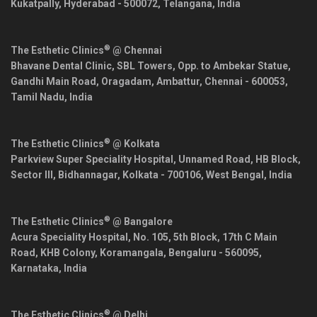
Kukatpally,
Hyderabad
-
500072
,
Telangana
,
India
®
The Esthetic Clinics
@ Chennai
Bhavane Dental Clinic, SBL Towers, Opp. to Ambekar Statue,
Gandhi Main Road, Oragadam, Ambattur,
Chennai
-
600053
,
Tamil Nadu
,
India
®
The Esthetic Clinics
@ Kolkata
Parkview Super Speciality Hospital, Unnamed Road, HB Block,
Sector III, Bidhannagar,
Kolkata
-
700106
,
West Bengal
,
India
®
The Esthetic Clinics
@ Bangalore
Acura Speciality Hospital, No. 105, 5th Block, 17th C Main
Road, KHB Colony, Koramangala,
Bengaluru
-
560095
,
Karnataka
,
India
®
The Esthetic Clinics
@ Delhi