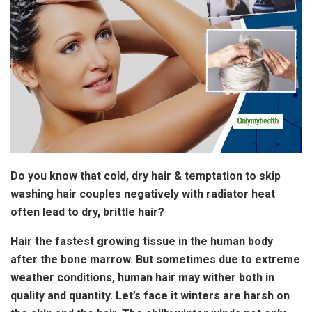
Do you know that cold, dry hair & temptation to skip
washing hair couples negatively with radiator heat
often lead to dry, brittle hair?
Hair the fastest growing tissue in the human body
after the bone marrow. But sometimes due to extreme
weather conditions, human hair may wither both in
quality and quantity. Let’s face it winters are harsh on