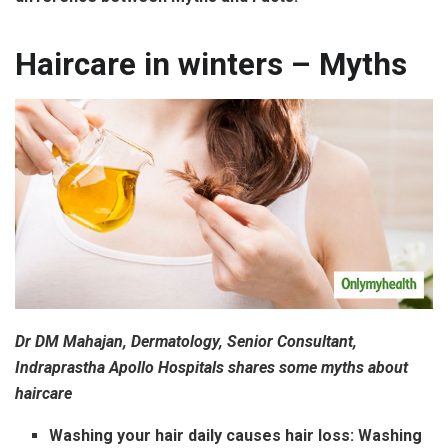
Haircare in winters – Myths
Dr DM Mahajan, Dermatology, Senior Consultant,
Indraprastha Apollo Hospitals shares some myths about
haircare
Washing your hair daily causes hair loss:
Washing