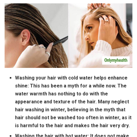
Washing your hair with cold water helps enhance
shine:
This has been a myth for a while now. The
water warmth has nothing to do with the
appearance and texture of the hair. Many neglect
hair washing in winter, believing in the myth that
hair should not be washed too often in winter, as it
is harmful to the hair and makes the hair very dry.
Washing the hair with hot water:
It does not make