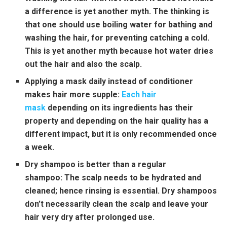
a difference is yet another myth. The thinking is
that one should use boiling water for bathing and
washing the hair, for preventing catching a cold.
This is yet another myth because hot water dries
out the hair and also the scalp.
Applying a mask daily instead of conditioner
makes hair more supple:
Each hair
mask
depending on its ingredients has their
property and depending on the hair quality has a
different impact, but it is only recommended once
a week.
Dry shampoo is better than a regular
shampoo:
The scalp needs to be hydrated and
cleaned; hence rinsing is essential. Dry shampoos
don’t necessarily clean the scalp and leave your
hair very dry after prolonged use.