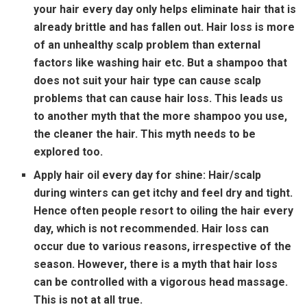
your hair every day only helps eliminate hair that is
already brittle and has fallen out. Hair loss is more
of an unhealthy scalp problem than external
factors like washing hair etc. But a shampoo that
does not suit your hair type can cause scalp
problems that can cause hair loss. This leads us
to another myth that the more shampoo you use,
the cleaner the hair. This myth needs to be
explored too.
Apply hair oil every day for shine:
Hair/scalp
during winters can get itchy and feel dry and tight.
Hence often people resort to oiling the hair every
day, which is not recommended. Hair loss can
occur due to various reasons, irrespective of the
season. However, there is a myth that hair loss
can be controlled with a vigorous head massage.
This is not at all true.