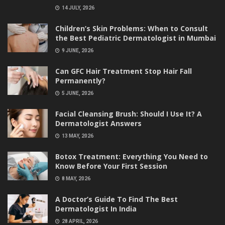
14 JULY, 2026
Children’s Skin Problems: When to Consult
the Best Pediatric Dermatologist in Mumbai
9 JUNE, 2026
Can GFC Hair Treatment Stop Hair Fall
Permanently?
5 JUNE, 2026
Facial Cleansing Brush: Should I Use It? A
Dermatologist Answers
13 MAY, 2026
Botox Treatment: Everything You Need to
Know Before Your First Session
8 MAY, 2026
A Doctor’s Guide To Find The Best
Dermatologist In India
28 APRIL, 2026