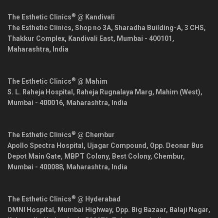
®
The Esthetic Clinics
@ Kandivali
The Esthetic Clinics, Shop no 3A, Sharadha Building-A, 3 CHS,
Thakkur Complex, Kandivali East,
Mumbai
-
400101
,
Maharashtra
,
India
®
The Esthetic Clinics
@ Mahim
S. L. Raheja Hospital, Raheja Rugnalaya Marg, Mahim (West),
Mumbai
-
400016
,
Maharashtra
,
India
®
The Esthetic Clinics
@ Chembur
Apollo Spectra Hospital, Ujagar Compound, Opp. Deonar Bus
Depot Main Gate, MBPT Colony, Best Colony, Chembur,
Mumbai
-
400088
,
Maharashtra
,
India
®
The Esthetic Clinics
@ Hyderabad
OMNI Hospital, Mumbai Highway, Opp. Big Bazaar, Balaji Nagar,