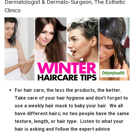
Dermatologist & Dermato-Surgeon, The Esthetic
Clinics
For hair care, the less the products, the better.
Take care of your hair hygiene and don’t forget to
use a weekly hair mask to baby your hair. We all
have different hairs; no two people have the same
texture, length, or hair type. Listen to what your
hair is asking and follow the expert advice