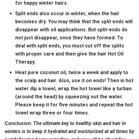
for happy winter hairs.
Split ends also occur in winter, when the hair
becomes dry. You may think that the split ends will
disappear with oil applications. But split-ends do
not just disappear, once they have formed. To
deal with split ends, you must cut off the splits
with proper care and then give the hair Hot Oil
Therapy.
Heat pure coconut oil, twice a week and apply to
the scalp and hair. Also, use it on ends! Then in hot
water dip a towel, wrap the hot towel like a turban
(around the head) by squeezing out the water.
Please keep it for five minutes and repeat the hot
towel wrap three or four times.
Conclusion:
The ultimate key to healthy skin and hair in
winters is to keep it hydrated and moisturized at all times by