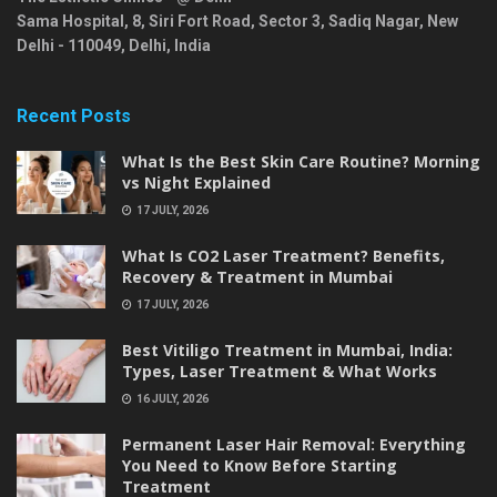
Sama Hospital, 8, Siri Fort Road, Sector 3, Sadiq Nagar,
New
Delhi
-
110049
,
Delhi
,
India
Recent Posts
What Is the Best Skin Care Routine? Morning
vs Night Explained
17 JULY, 2026
What Is CO2 Laser Treatment? Benefits,
Recovery & Treatment in Mumbai
17 JULY, 2026
Best Vitiligo Treatment in Mumbai, India:
Types, Laser Treatment & What Works
16 JULY, 2026
Permanent Laser Hair Removal: Everything
You Need to Know Before Starting
Treatment