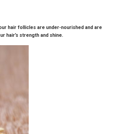
 our hair follicles are under-nourished and are
ur hair’s strength and shine.