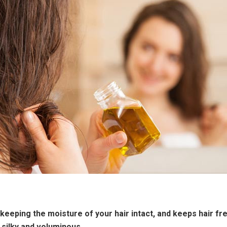
 keeping the moisture of your hair intact, and keeps hair fr
 silky and voluminous.