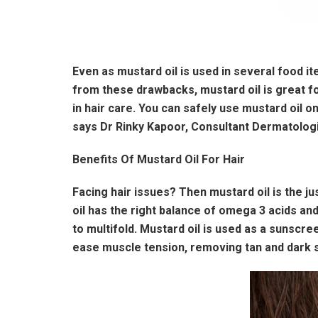
Even as mustard oil is used in several food i
from these drawbacks, mustard oil is great fo
in hair care. You can safely use mustard oil o
says Dr Rinky Kapoor, Consultant Dermatolog
Benefits Of Mustard Oil For Hair
Facing hair issues? Then mustard oil is the ju
oil has the right balance of omega 3 acids and
to multifold. Mustard oil is used as a sunscree
ease muscle tension, removing tan and dark sp