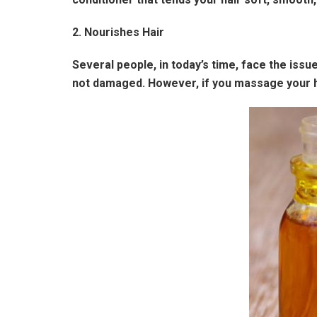
2. Nourishes Hair
Several people, in today’s time, face the issu
not damaged. However, if you massage your hair