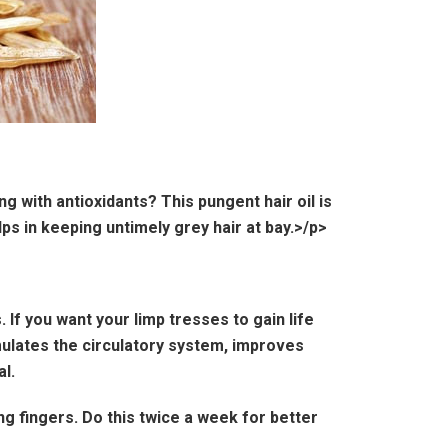
g with antioxidants? This pungent hair oil is
s in keeping untimely grey hair at bay.>/p>
 If you want your limp tresses to gain life
imulates the circulatory system, improves
l.
ng fingers. Do this twice a week for better