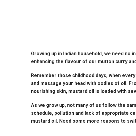
Growing up in Indian household, we need no in
enhancing the flavour of our mutton curry and
Remember those childhood days, when every S
and massage your head with oodles of oil. Fr
nourishing skin, mustard oil is loaded with sev
As we grow up, not many of us follow the same
schedule, pollution and lack of appropriate 
mustard oil. Need some more reasons to switc