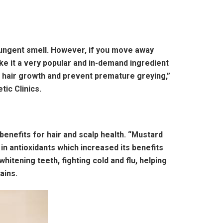
 pungent smell. However, if you move away
ke it a very popular and in-demand ingredient
 in hair growth and prevent premature greying,”
ic Clinics.
 benefits for hair and scalp health. “Mustard
 in antioxidants which increased its benefits
whitening teeth, fighting cold and flu, helping
ains.