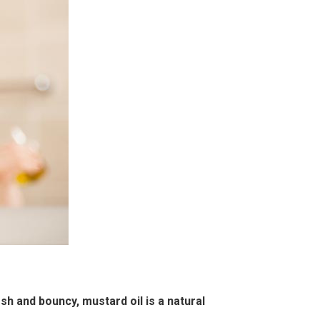
esh and bouncy, mustard oil is a natural