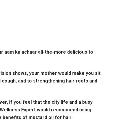
ur aam ka achaar all-the-more delicious to
ision shows, your mother would make you sit
 cough, and to strengthening hair roots and
 if you feel that the city life and a busy
na Wellness Expert would recommend using
enefits of mustard oil for hair.