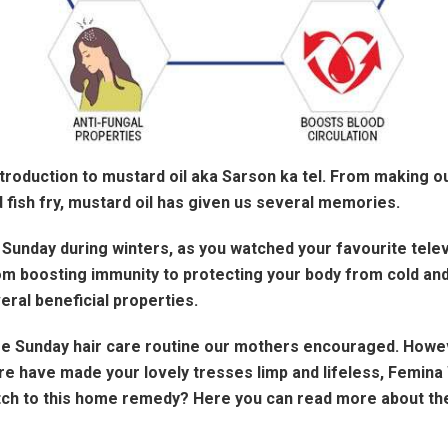
troduction to mustard oil aka Sarson ka tel. From making o
 fish fry, mustard oil has given us several memories.
unday during winters, as you watched your favourite telev
om boosting immunity to protecting your body from cold and
eral beneficial properties.
 Sunday hair care routine our mothers encouraged. However,
care have made your lovely tresses limp and lifeless, Femi
h to this home remedy? Here you can read more about the b