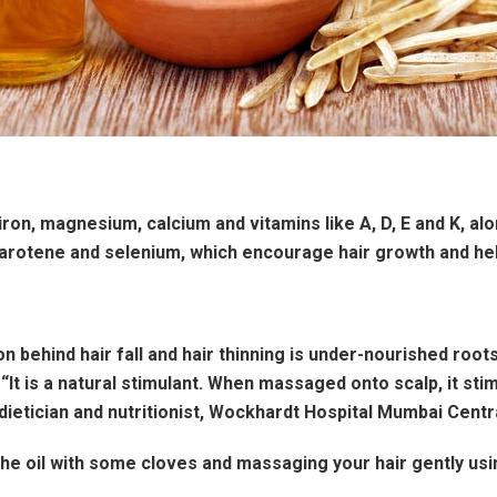
ron, magnesium, calcium and vitamins like A, D, E and K, alon
arotene and selenium, which encourage hair growth and help
 behind hair fall and hair thinning is under-nourished roots.
 “It is a natural stimulant. When massaged onto scalp, it st
dietician and nutritionist, Wockhardt Hospital Mumbai Centra
the oil with some cloves and massaging your hair gently usi