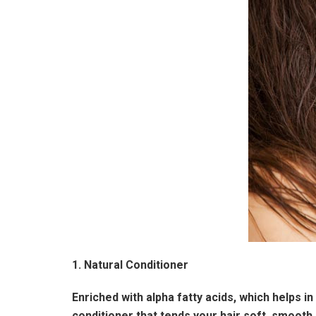
1. Natural Conditioner
Enriched with alpha fatty acids, which helps in
conditioner that tends your hair soft, smooth,