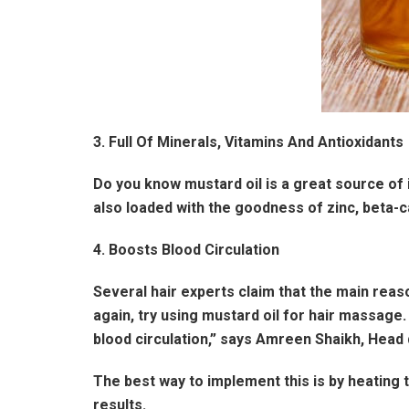
3. Full Of Minerals, Vitamins And Antioxidants
Do you know mustard oil is a great source of i
also loaded with the goodness of zinc, beta-c
4. Boosts Blood Circulation
Several hair experts claim that the main reason
again, try using mustard oil for hair massage.
blood circulation,” says Amreen Shaikh, Head 
The best way to implement this is by heating 
results.