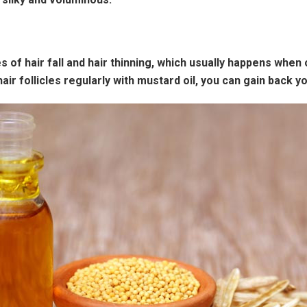
es of hair fall and hair thinning, which usually happens when
 follicles regularly with mustard oil, you can gain back yo