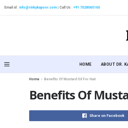
Email id :
info@rinkykapoor.com
|
Call Us :
+91 7028065165
HOME
ABOUT DR. 
Home
Benefits Of Mustard Oil For Hair
Benefits Of Musta
Share on Facebook