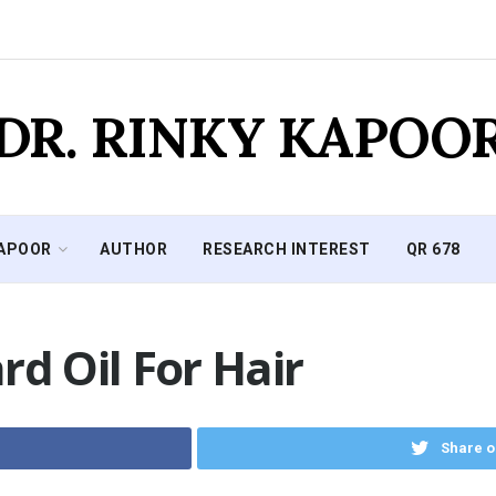
DR. RINKY KAPOO
KAPOOR
AUTHOR
RESEARCH INTEREST
QR 678
rd Oil For Hair
Share o