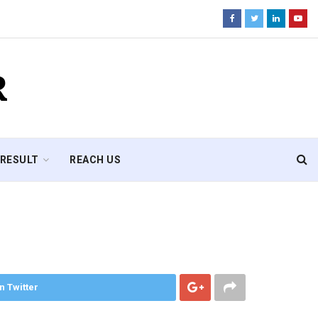
R
RESULT
REACH US
n Twitter