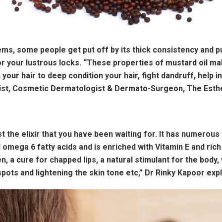
tems, some people get put off by its thick consistency and
r your lustrous locks. “These properties of mustard oil ma
n your hair to deep condition your hair, fight dandruff, help
ist, Cosmetic Dermatologist & Dermato-Surgeon, The Esthet
st the elixir that you have been waiting for. It has numerous
 omega 6 fatty acids and is enriched with Vitamin E and rich
n, a cure for chapped lips, a natural stimulant for the body, 
ots and lightening the skin tone etc,” Dr Rinky Kapoor expl