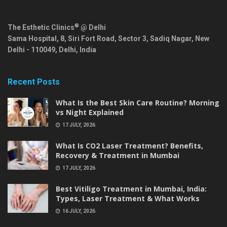
®
The Esthetic Clinics
@ Delhi
Sama Hospital, 8, Siri Fort Road, Sector 3, Sadiq Nagar,
New
Delhi
-
110049
,
Delhi
,
India
Recent Posts
What Is the Best Skin Care Routine? Morning
vs Night Explained
17 JULY, 2026
What Is CO2 Laser Treatment? Benefits,
Recovery & Treatment in Mumbai
17 JULY, 2026
Best Vitiligo Treatment in Mumbai, India:
Types, Laser Treatment & What Works
16 JULY, 2026