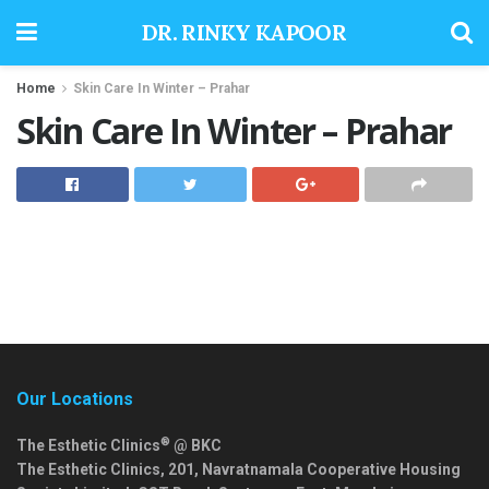
DR. RINKY KAPOOR
Home
Skin Care In Winter – Prahar
Skin Care In Winter – Prahar
Our Locations
®
The Esthetic Clinics
@ BKC
The Esthetic Clinics, 201, Navratnamala Cooperative Housing