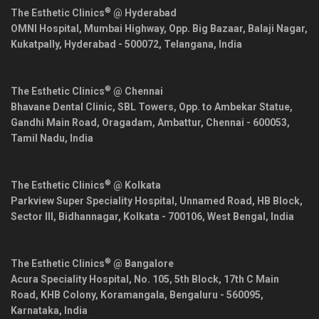
®
The Esthetic Clinics
@ Hyderabad
OMNI Hospital, Mumbai Highway, Opp. Big Bazaar, Balaji Nagar,
Kukatpally,
Hyderabad
-
500072
,
Telangana
,
India
®
The Esthetic Clinics
@ Chennai
Bhavane Dental Clinic, SBL Towers, Opp. to Ambekar Statue,
Gandhi Main Road, Oragadam, Ambattur,
Chennai
-
600053
,
Tamil Nadu
,
India
®
The Esthetic Clinics
@ Kolkata
Parkview Super Speciality Hospital, Unnamed Road, HB Block,
Sector III, Bidhannagar,
Kolkata
-
700106
,
West Bengal
,
India
®
The Esthetic Clinics
@ Bangalore
Acura Speciality Hospital, No. 105, 5th Block, 17th C Main
Road, KHB Colony, Koramangala,
Bengaluru
-
560095
,
Karnataka
,
India