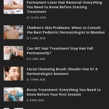
Permanent Laser Hair Removal: Everything
You Need to Know Before Starting
Treatment
14 JULY, 2026
Children’s Skin Problems: When to Consult
the Best Pediatric Dermatologist in Mumbai
9 JUNE, 2026
Can GFC Hair Treatment Stop Hair Fall
Permanently?
5 JUNE, 2026
Facial Cleansing Brush: Should I Use It? A
Dermatologist Answers
13 MAY, 2026
Botox Treatment: Everything You Need to
Know Before Your First Session
8 MAY, 2026