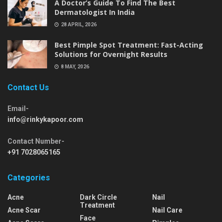
A Doctor’s Guide To Find The Best
Dermatologist In India
28 APRIL, 2026
Best Pimple Spot Treatment: Fast-Acting
Solutions for Overnight Results
8 MAY, 2026
Contact Us
Email-
info@rinkykapoor.com
Contact Number-
+91 7028065165
Categories
Acne
Dark Circle
Nail
Treatment
Acne Scar
Nail Care
Face