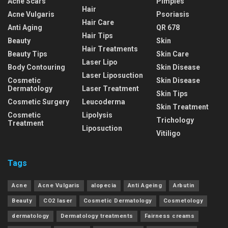
Acne Scars
Pimples
Hair
Acne Vulgaris
Psoriasis
Hair Care
Anti Aging
QR 678
Hair Tips
Beauty
Skin
Hair Treatments
Beauty Tips
Skin Care
Laser Lipo
Body Contouring
Skin Disease
Laser Liposuction
Cosmetic
Skin Disease
Dermatology
Laser Treatment
Skin Tips
Cosmetic Surgery
Leucoderma
Skin Treatment
Cosmetic
Lipolysis
Trichology
Treatment
Liposuction
Vitiligo
Tags
Acne
Acne Vulgaris
alopecia
Anti Ageing
Arbutin
Beauty
CO2 laser
Cosmetic Dermatology
Cosmetology
dermatology
Dermatology treatments
Fairness creams