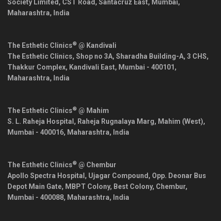
Society Limited, CST Road, Santacruz East,
Mumbai
,
Maharashtra
,
India
®
The Esthetic Clinics
@ Kandivali
The Esthetic Clinics, Shop no 3A, Sharadha Building-A, 3 CHS,
Thakkur Complex, Kandivali East,
Mumbai
-
400101
,
Maharashtra
,
India
®
The Esthetic Clinics
@ Mahim
S. L. Raheja Hospital, Raheja Rugnalaya Marg, Mahim (West),
Mumbai
-
400016
,
Maharashtra
,
India
®
The Esthetic Clinics
@ Chembur
Apollo Spectra Hospital, Ujagar Compound, Opp. Deonar Bus
Depot Main Gate, MBPT Colony, Best Colony, Chembur,
Mumbai
-
400088
,
Maharashtra
,
India