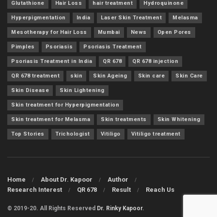
Glutathione
Hair Loss
hair treatment
Hydroquinone
Hyperpigmentation
India
Laser Skin Treatment
Melasma
Mesotherapy for Hair Loss
Mumbai
News
Open Pores
Pimples
Psoriasis
Psoriasis Treatment
Psoriasis Treatment in India
QR 678
QR 678 injection
QR 678 treatment
skin
Skin Ageing
Skin care
Skin Care
Skin Disease
Skin Lightening
Skin treatment for Hyperpigmentation
Skin treatment for Melasma
Skin treatments
Skin Whitening
Top Stories
Trichologist
Vitiligo
Vitiligo treatment
Home
About Dr. Kapoor
Author
Research Interest
QR 678
Result
Reach Us
© 2019-20. All Rights Reserved
Dr. Rinky Kapoor
.