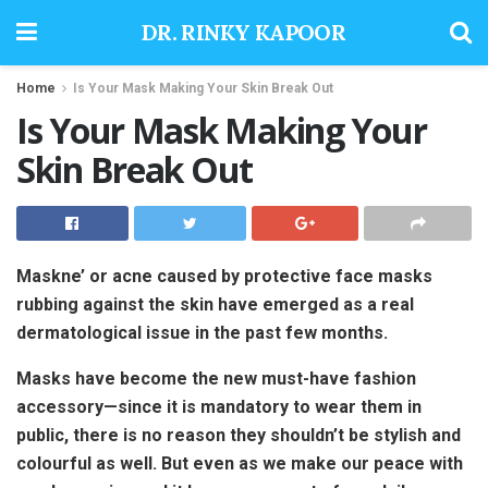
DR. RINKY KAPOOR
Home
Is Your Mask Making Your Skin Break Out
Is Your Mask Making Your
Skin Break Out
Maskne’ or acne caused by protective face masks
rubbing against the skin have emerged as a real
dermatological issue in the past few months.
Masks have become the new must-have fashion
accessory—since it is mandatory to wear them in
public, there is no reason they shouldn’t be stylish and
colourful as well. But even as we make our peace with