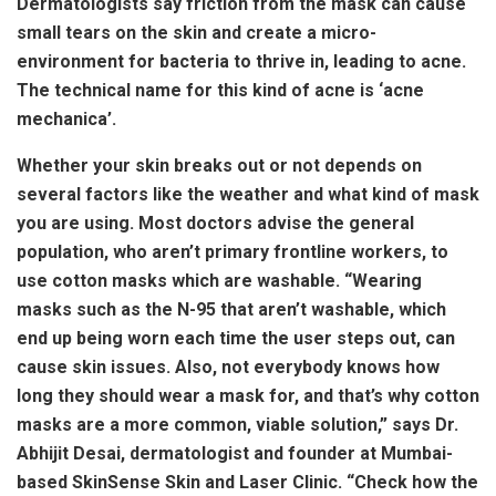
Dermatologists say friction from the mask can cause
small tears on the skin and create a micro-
environment for bacteria to thrive in, leading to acne.
The technical name for this kind of acne is ‘acne
mechanica’.
Whether your skin breaks out or not depends on
several factors like the weather and what kind of mask
you are using. Most doctors advise the general
population, who aren’t primary frontline workers, to
use cotton masks which are washable. “Wearing
masks such as the N-95 that aren’t washable, which
end up being worn each time the user steps out, can
cause skin issues. Also, not everybody knows how
long they should wear a mask for, and that’s why cotton
masks are a more common, viable solution,” says Dr.
Abhijit Desai, dermatologist and founder at Mumbai-
based SkinSense Skin and Laser Clinic. “Check how the