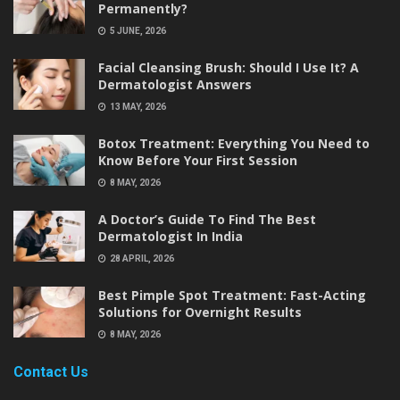
Permanently?
5 JUNE, 2026
Facial Cleansing Brush: Should I Use It? A
Dermatologist Answers
13 MAY, 2026
Botox Treatment: Everything You Need to
Know Before Your First Session
8 MAY, 2026
A Doctor’s Guide To Find The Best
Dermatologist In India
28 APRIL, 2026
Best Pimple Spot Treatment: Fast-Acting
Solutions for Overnight Results
8 MAY, 2026
Contact Us