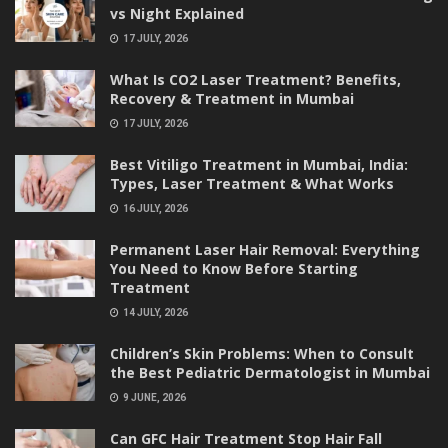
vs Night Explained
17 JULY, 2026
What Is CO2 Laser Treatment? Benefits,
Recovery & Treatment in Mumbai
17 JULY, 2026
Best Vitiligo Treatment in Mumbai, India:
Types, Laser Treatment & What Works
16 JULY, 2026
Permanent Laser Hair Removal: Everything
You Need to Know Before Starting
Treatment
14 JULY, 2026
Children’s Skin Problems: When to Consult
the Best Pediatric Dermatologist in Mumbai
9 JUNE, 2026
Can GFC Hair Treatment Stop Hair Fall