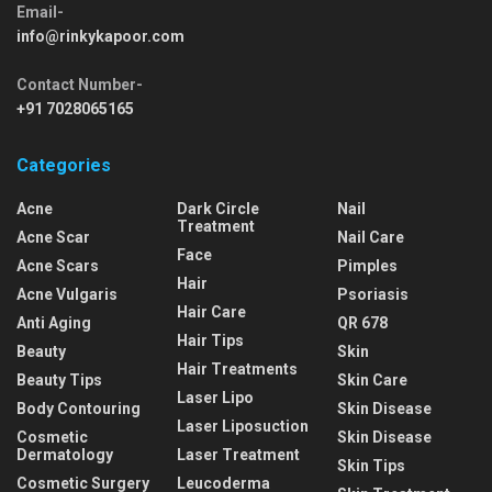
Email-
info@rinkykapoor.com
Contact Number-
+91 7028065165
Categories
Acne
Dark Circle
Nail
Treatment
Acne Scar
Nail Care
Face
Acne Scars
Pimples
Hair
Acne Vulgaris
Psoriasis
Hair Care
Anti Aging
QR 678
Hair Tips
Beauty
Skin
Hair Treatments
Beauty Tips
Skin Care
Laser Lipo
Body Contouring
Skin Disease
Laser Liposuction
Cosmetic
Skin Disease
Dermatology
Laser Treatment
Skin Tips
Cosmetic Surgery
Leucoderma