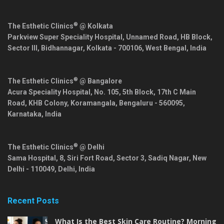
®
The Esthetic Clinics
@ Kolkata
Parkview Super Speciality Hospital, Unnamed Road, HB Block,
Sector III, Bidhannagar,
Kolkata
-
700106
,
West Bengal
,
India
®
The Esthetic Clinics
@ Bangalore
Acura Speciality Hospital, No. 105, 5th Block, 17th C Main
Road, KHB Colony, Koramangala,
Bengaluru
-
560095
,
Karnataka
,
India
®
The Esthetic Clinics
@ Delhi
Sama Hospital, 8, Siri Fort Road, Sector 3, Sadiq Nagar,
New
Delhi
-
110049
,
Delhi
,
India
Recent Posts
What Is the Best Skin Care Routine? Morning