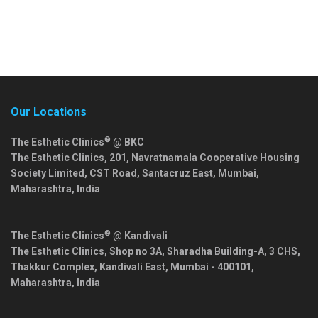
Our Locations
®
The Esthetic Clinics
@ BKC
The Esthetic Clinics, 201, Navratnamala Cooperative Housing
Society Limited, CST Road, Santacruz East,
Mumbai
,
Maharashtra
,
India
®
The Esthetic Clinics
@ Kandivali
The Esthetic Clinics, Shop no 3A, Sharadha Building-A, 3 CHS,
Thakkur Complex, Kandivali East,
Mumbai
-
400101
,
Maharashtra
,
India