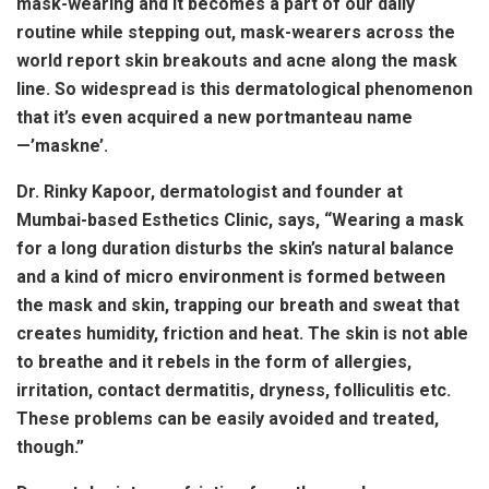
mask-wearing and it becomes a part of our daily
routine while stepping out, mask-wearers across the
world report skin breakouts and acne along the mask
line. So widespread is this dermatological phenomenon
that it’s even acquired a new portmanteau name
—’maskne’.
Dr. Rinky Kapoor, dermatologist and founder at
Mumbai-based Esthetics Clinic, says, “Wearing a mask
for a long duration disturbs the skin’s natural balance
and a kind of micro environment is formed between
the mask and skin, trapping our breath and sweat that
creates humidity, friction and heat. The skin is not able
to breathe and it rebels in the form of allergies,
irritation, contact dermatitis, dryness, folliculitis etc.
These problems can be easily avoided and treated,
though.”