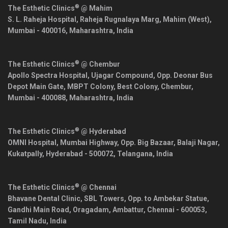
®
The Esthetic Clinics
@ Mahim
S. L. Raheja Hospital, Raheja Rugnalaya Marg, Mahim (West),
Mumbai
-
400016
,
Maharashtra
,
India
®
The Esthetic Clinics
@ Chembur
Apollo Spectra Hospital, Ujagar Compound, Opp. Deonar Bus
Depot Main Gate, MBPT Colony, Best Colony, Chembur,
Mumbai
-
400088
,
Maharashtra
,
India
®
The Esthetic Clinics
@ Hyderabad
OMNI Hospital, Mumbai Highway, Opp. Big Bazaar, Balaji Nagar,
Kukatpally,
Hyderabad
-
500072
,
Telangana
,
India
®
The Esthetic Clinics
@ Chennai
Bhavane Dental Clinic, SBL Towers, Opp. to Ambekar Statue,
Gandhi Main Road, Oragadam, Ambattur,
Chennai
-
600053
,
Tamil Nadu
,
India