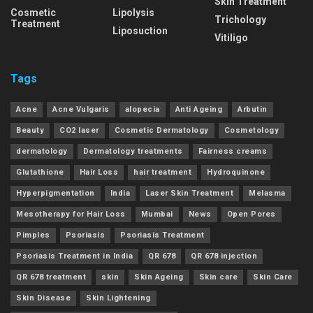
Skin Treatment
Cosmetic
Lipolysis
Trichology
Treatment
Liposuction
Vitiligo
Tags
Acne
Acne Vulgaris
alopecia
Anti Ageing
Arbutin
Beauty
CO2 laser
Cosmetic Dermatology
Cosmetology
dermatology
Dermatology treatments
Fairness creams
Glutathione
Hair Loss
hair treatment
Hydroquinone
Hyperpigmentation
India
Laser Skin Treatment
Melasma
Mesotherapy for Hair Loss
Mumbai
News
Open Pores
Pimples
Psoriasis
Psoriasis Treatment
Psoriasis Treatment in India
QR 678
QR 678 injection
QR 678 treatment
skin
Skin Ageing
Skin care
Skin Care
Skin Disease
Skin Lightening