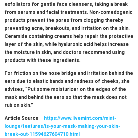
exfoliators for gentle face cleansers, taking a break
from serums and facial treatments. Non-comedogenic
products prevent the pores from clogging thereby
preventing acne, breakouts, and irritation on the skin.
Ceramide containing creams help repair the protective
layer of the skin, while hyaluronic acid helps increase
the moisture in skin, and doctors recommend using
products with these ingredients.
For friction on the nose bridge and irritation behind the
ears due to elastic bands and redness of cheeks, she
advises, “Put some moisturizer on the edges of the
mask and behind the ears so that the mask does not
rub on skin.”
Article Source –
https://www.livemint.com/mint-
lounge/features/is-your-mask-making-your-skin-
break-out-11594627604710.html