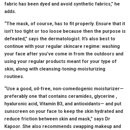
fabric has been dyed and avoid synthetic fabrics,” he
adds.
“The mask, of course, has to fit properly. Ensure that it
isn’t too tight or too loose because then the purpose is
defeated,” says the dermatologist. It’s also best to
continue with your regular skincare regime: washing
your face after you’ve come in from the outdoors and
using your regular products meant for your type of
skin, along with cleansing-toning-moisturizing
routines.
“Use a good, oil-free, non-comedogenic moisturizer—
preferably one that contains ceramides, glycerine ,
hyaluronic acid, Vitamin B3, and antioxidants— and put
sunscreen on your face to keep the skin hydrated and
reduce friction between skin and mask,” says Dr
Kapoor. She also recommends swapping makeup and