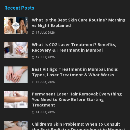
Recent Posts
What Is the Best Skin Care Routine? Morning
vs Night Explained
17 JULY, 2026
What Is CO2 Laser Treatment? Benefits,
Recovery & Treatment in Mumbai
17 JULY, 2026
Best Vitiligo Treatment in Mumbai, India:
Types, Laser Treatment & What Works
16 JULY, 2026
Permanent Laser Hair Removal: Everything
You Need to Know Before Starting
Treatment
14 JULY, 2026
Children’s Skin Problems: When to Consult
the Best Pediatric Dermatologist in Mumbai