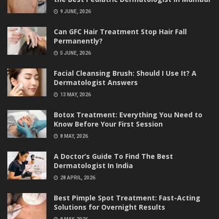
9 JUNE, 2026
Can GFC Hair Treatment Stop Hair Fall
Permanently?
5 JUNE, 2026
Facial Cleansing Brush: Should I Use It? A
Dermatologist Answers
13 MAY, 2026
Botox Treatment: Everything You Need to
Know Before Your First Session
8 MAY, 2026
A Doctor’s Guide To Find The Best
Dermatologist In India
28 APRIL, 2026
Best Pimple Spot Treatment: Fast-Acting
Solutions for Overnight Results