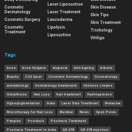
Laser Liposuction
Cosmetic
Skin Disease
Dermatology
Laser Treatment
Skin Tips
Cosmetic Surgery
Leucoderma
Skin Treatment
Cosmetic
Lipolysis
Trichology
Treatment
Liposuction
Vitiligo
Tags
Acne
Acne Vulgaris
alopecia
Anti Ageing
Arbutin
Beauty
CO2 laser
Cosmetic Dermatology
Cosmetology
dermatology
Dermatology treatments
Fairness creams
Glutathione
Hair Loss
hair treatment
Hydroquinone
Hyperpigmentation
India
Laser Skin Treatment
Melasma
Mesotherapy for Hair Loss
Mumbai
News
Open Pores
Pimples
Psoriasis
Psoriasis Treatment
Psoriasis Treatment in India
QR 678
QR 678 injection