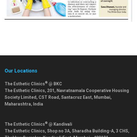
Our Locations
®
The Esthetic Clinics
@ BKC
The Esthetic Clinics, 201, Navratnamala Cooperative Housing
Society Limited, CST Road, Santacruz East,
Mumbai
,
Maharashtra
,
India
®
The Esthetic Clinics
@ Kandivali
The Esthetic Clinics, Shop no 3A, Sharadha Building-A, 3 CHS,