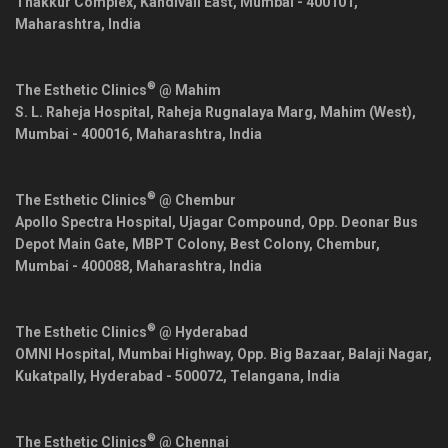
Thakkur Complex, Kandivali East,
Mumbai
-
400101
,
Maharashtra
,
India
®
The Esthetic Clinics
@ Mahim
S. L. Raheja Hospital, Raheja Rugnalaya Marg, Mahim (West),
Mumbai
-
400016
,
Maharashtra
,
India
®
The Esthetic Clinics
@ Chembur
Apollo Spectra Hospital, Ujagar Compound, Opp. Deonar Bus
Depot Main Gate, MBPT Colony, Best Colony, Chembur,
Mumbai
-
400088
,
Maharashtra
,
India
®
The Esthetic Clinics
@ Hyderabad
OMNI Hospital, Mumbai Highway, Opp. Big Bazaar, Balaji Nagar,
Kukatpally,
Hyderabad
-
500072
,
Telangana
,
India
®
The Esthetic Clinics
@ Chennai