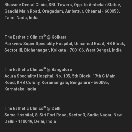
Bhavane Dental Clinic, SBL Towers, Opp. to Ambekar Statue,
Gandhi Main Road, Oragadam, Ambattur,
Chennai
-
600053
,
Tamil Nadu
,
India
®
The Esthetic Clinics
@ Kolkata
Parkview Super Speciality Hospital, Unnamed Road, HB Block,
Sector III, Bidhannagar,
Kolkata
-
700106
,
West Bengal
,
India
®
The Esthetic Clinics
@ Bangalore
Acura Speciality Hospital, No. 105, 5th Block, 17th C Main
Road, KHB Colony, Koramangala,
Bengaluru
-
560095
,
Karnataka
,
India
®
The Esthetic Clinics
@ Delhi
Sama Hospital, 8, Siri Fort Road, Sector 3, Sadiq Nagar,
New
Delhi
-
110049
,
Delhi
,
India