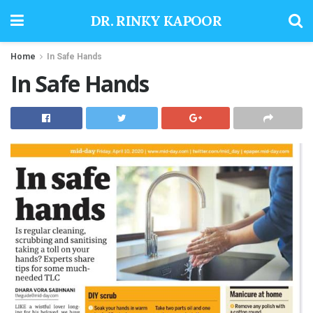
DR. RINKY KAPOOR
Home
In Safe Hands
In Safe Hands