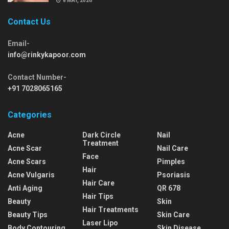
8 MAY, 2026
Contact Us
Email-
info@rinkykapoor.com
Contact Number-
+91 7028065165
Categories
Acne
Dark Circle
Nail
Treatment
Acne Scar
Nail Care
Face
Acne Scars
Pimples
Hair
Acne Vulgaris
Psoriasis
Hair Care
Anti Aging
QR 678
Hair Tips
Beauty
Skin
Hair Treatments
Beauty Tips
Skin Care
Laser Lipo
Body Contouring
Skin Disease