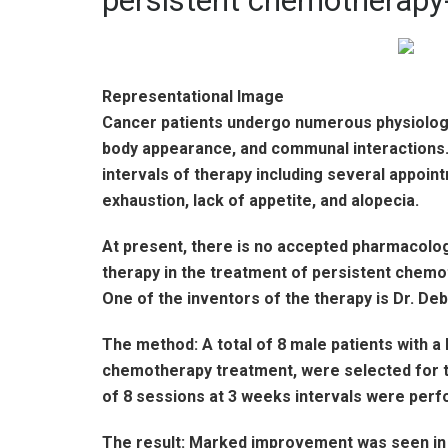
persistent chemotherapy
Representational Image
Cancer patients undergo numerous physiologica
body appearance, and communal interactions.
intervals of therapy including several appoin
exhaustion, lack of appetite, and alopecia.
At present, there is no accepted pharmacolog
therapy in the treatment of persistent chemo
One of the inventors of the therapy is Dr. Deb
The method: A total of 8 male patients with a
chemotherapy treatment, were selected for the 
of 8 sessions at 3 weeks intervals were perfo
The result: Marked improvement was seen in 