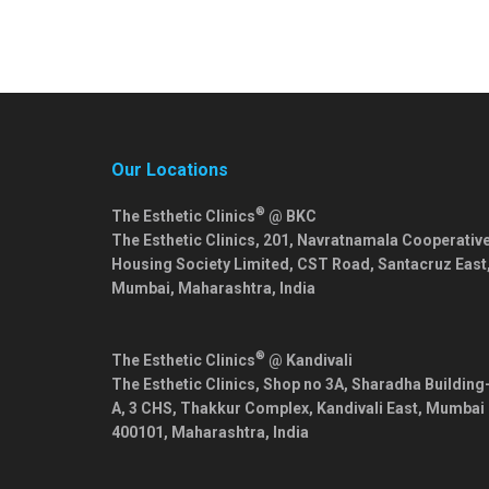
Our Locations
®
The Esthetic Clinics
@ BKC
The Esthetic Clinics, 201, Navratnamala Cooperativ
Housing Society Limited, CST Road, Santacruz East
Mumbai
,
Maharashtra
,
India
®
The Esthetic Clinics
@ Kandivali
The Esthetic Clinics, Shop no 3A, Sharadha Building
A, 3 CHS, Thakkur Complex, Kandivali East,
Mumbai
400101
,
Maharashtra
,
India