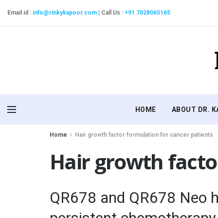
Email id :
info@rinkykapoor.com
|
Call Us :
+91 7028065165
HOME
ABOUT DR. 
Home
Hair growth factor formulation for cancer patients
Hair growth facto
QR678 and QR678 Neo hai