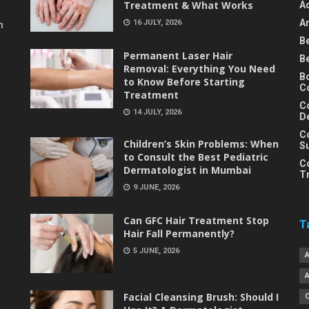
Treatment & What Works
A
An
16 JULY, 2026
m
B
Permanent Laser Hair
B
Removal: Everything You Need
B
to Know Before Starting
C
Treatment
C
14 JULY, 2026
D
C
Children’s Skin Problems: When
S
to Consult the Best Pediatric
C
Dermatologist in Mumbai
T
9 JUNE, 2026
Can GFC Hair Treatment Stop
T
Hair Fall Permanently?
5 JUNE, 2026
Facial Cleansing Brush: Should I