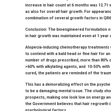
increase in hair count at 6 months was 12.71 w
as also for overall hair growth. For appearan
combination of several growth factors in QR67
Conclusion: The bioengineered formulation o
in hair growth was maintained even at 1 year 
Alopecia-inducing chemotherapy treatments wi
to contend with a bald head or fine hair for a
number of drugs prescribed, more than 80% oc
>60% with alkylating agents, and 10-50% with 
cured, the patients are reminded of the traum
This has a demoralizing effect on the psyche 
to be a damaging mental issue. The study show
prospects, making one look low on energy and 
the Government believes that hair regrowth is
psychological factors.