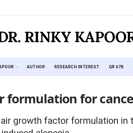
DR. RINKY KAPOO
KAPOOR
AUTHOR
RESEARCH INTEREST
QR 678
r formulation for cance
r growth factor formulation in t