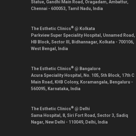
Statue, Gandhi Main Road, Oragadam, Ambattur,
Chennai
-
600053
,
Tamil Nadu
,
India
®
The Esthetic Clinics
@ Kolkata
Parkview Super Speciality Hospital, Unnamed Road,
HB Block, Sector III, Bidhannagar,
Kolkata
-
700106
,
West Bengal
,
India
®
The Esthetic Clinics
@ Bangalore
Acura Speciality Hospital, No. 105, 5th Block, 17th C
Main Road, KHB Colony, Koramangala,
Bengaluru
-
560095
,
Karnataka
,
India
®
The Esthetic Clinics
@ Delhi
Sama Hospital, 8, Siri Fort Road, Sector 3, Sadiq
Nagar,
New Delhi
-
110049
,
Delhi
,
India