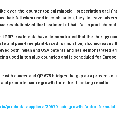
ke over-the-counter topical minoxidil, prescription oral fin
ce hair fall when used in combination, they do leave adverse
 has revolutionized the treatment of hair fall in post-chemo
nd PRP treatments have demonstrated that the therapy cau
afe and pain-free plant-based formulation, also increases th
ived both Indian and USA patents and has demonstrated ama
eing used in ten plus countries and is scheduled for Europ
le with cancer and QR 678 bridges the gap as a proven solu
l and promote hair regrowth for natural-looking results.
s.in/products-suppliers/30670-hair-growth-factor-formulat