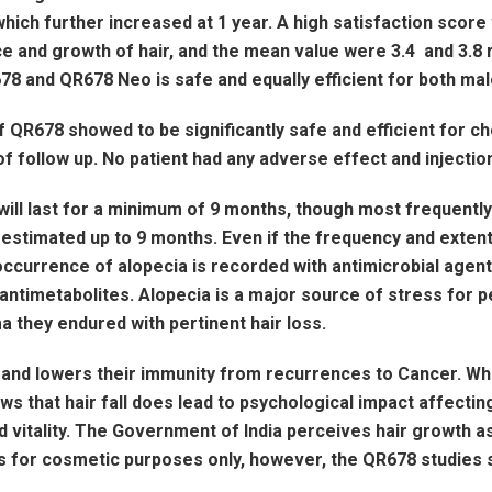
hich further increased at 1 year. A high satisfaction score 
ce and growth of hair, and the mean value were 3.4 and 3.8 
8 and QR678 Neo is safe and equally efficient for both mal
f QR678 showed to be significantly safe and efficient for
of follow up. No patient had any adverse effect and injecti
ll last for a minimum of 9 months, though most frequently
n estimated up to 9 months. Even if the frequency and extent
currence of alopecia is recorded with antimicrobial agent
antimetabolites. Alopecia is a major source of stress for p
a they endured with pertinent hair loss.
and lowers their immunity from recurrences to Cancer. While
s that hair fall does lead to psychological impact affectin
vitality. The Government of India perceives hair growth as
 for cosmetic purposes only, however, the QR678 studies sh