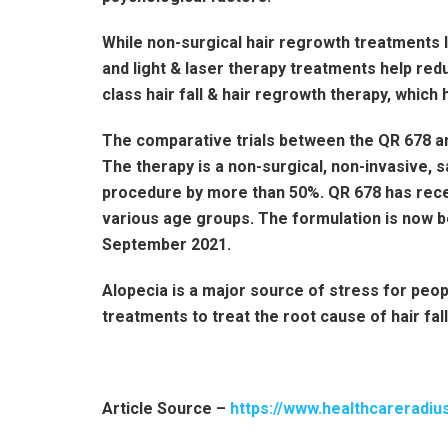
While non-surgical hair regrowth treatments li
and light & laser therapy treatments help redu
class hair fall & hair regrowth therapy, which
The comparative trials between the QR 678 a
The therapy is a non-surgical, non-invasive, s
procedure by more than 50%. QR 678 has rece
various age groups. The formulation is now b
September 2021.
Alopecia is a major source of stress for peop
treatments to treat the root cause of hair fal
Article Source –
https://www.healthcareradiu