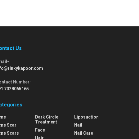
ontact Us
mail-
nfo@rinkykapoor.com
ontact Number-
91 7028065165
ategories
cne
Dark Circle
Liposuction
Treatment
cne Scar
Nail
Face
cne Scars
Nail Care
Hair