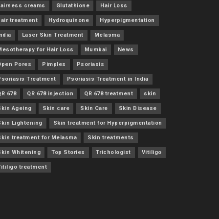
Fairness creams
Glutathione
Hair Loss
air treatment
Hydroquinone
Hyperpigmentation
ndia
Laser Skin Treatment
Melasma
Mesotherapy for Hair Loss
Mumbai
News
Open Pores
Pimples
Psoriasis
Psoriasis Treatment
Psoriasis Treatment in India
QR 678
QR 678 injection
QR 678 treatment
skin
Skin Ageing
Skin care
Skin Care
Skin Disease
Skin Lightening
Skin treatment for Hyperpigmentation
Skin treatment for Melasma
Skin treatments
Skin Whitening
Top Stories
Trichologist
Vitiligo
itiligo treatment