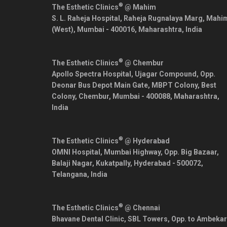
®
The Esthetic Clinics
@ Mahim
S. L. Raheja Hospital, Raheja Rugnalaya Marg, Mahi
(West),
Mumbai
-
400016
,
Maharashtra
,
India
®
The Esthetic Clinics
@ Chembur
Apollo Spectra Hospital, Ujagar Compound, Opp.
Deonar Bus Depot Main Gate, MBPT Colony, Best
Colony, Chembur,
Mumbai
-
400088
,
Maharashtra
,
India
®
The Esthetic Clinics
@ Hyderabad
OMNI Hospital, Mumbai Highway, Opp. Big Bazaar,
Balaji Nagar, Kukatpally,
Hyderabad
-
500072
,
Telangana
,
India
®
The Esthetic Clinics
@ Chennai
Bhavane Dental Clinic, SBL Towers, Opp. to Ambekar