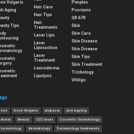
cne Vulgaris
Pimples
Hair Care
ti Aging
Psoriasis
Hair Tips
eauty
QR 678
Hair
eauty Tips
Skin
Treatments
ody
Skin Care
Laser Lipo
ontouring
Skin Disease
Laser
osmetic
Liposuction
Skin Disease
ermatology
Laser
Skin Tips
osmetic
Treatment
urgery
Skin Treatment
Leucoderma
osmetic
Trichology
reatment
Lipolysis
Vitiligo
ags
Acne
Acne Vulgaris
alopecia
Anti Ageing
Arbutin
Beauty
CO2 laser
Cosmetic Dermatology
Cosmetology
dermatology
Dermatology treatments