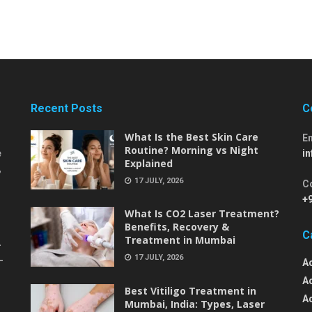
Recent Posts
C
What Is the Best Skin Care
E
Routine? Morning vs Night
e
i
Explained
,
17 JULY, 2026
C
+
What Is CO2 Laser Treatment?
Benefits, Recovery &
C
Treatment in Mumbai
-
17 JULY, 2026
-
A
A
Best Vitiligo Treatment in
A
Mumbai, India: Types, Laser