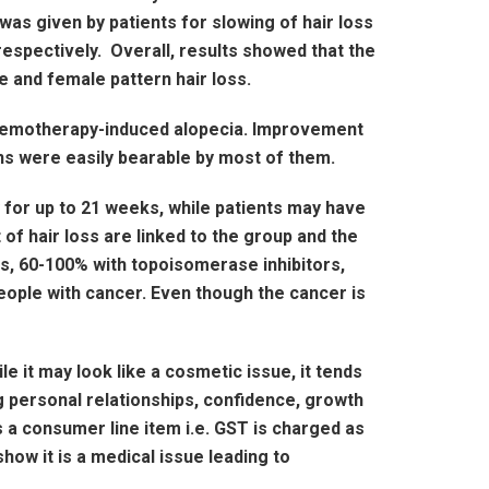
was given by patients for slowing of hair loss
respectively. Overall, results showed that the
e and female pattern hair loss.
 chemotherapy-induced alopecia. Improvement
ons were easily bearable by most of them.
 for up to 21 weeks, while patients may have
 of hair loss are linked to the group and the
s, 60-100% with topoisomerase inhibitors,
eople with cancer. Even though the cancer is
 it may look like a cosmetic issue, it tends
g personal relationships, confidence, growth
 a consumer line item i.e. GST is charged as
ow it is a medical issue leading to