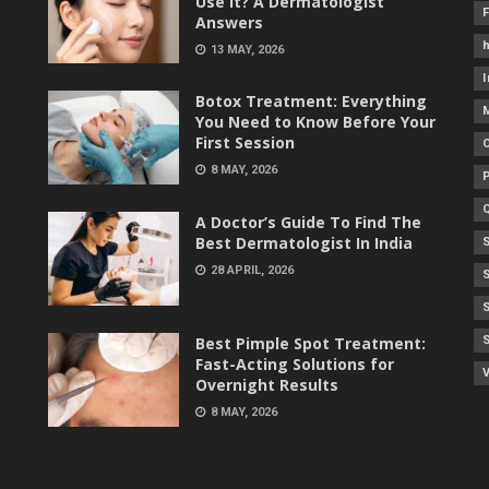
Use It? A Dermatologist
Answers
h
13 MAY, 2026
I
Botox Treatment: Everything
You Need to Know Before Your
First Session
8 MAY, 2026
A Doctor’s Guide To Find The
Best Dermatologist In India
28 APRIL, 2026
Best Pimple Spot Treatment:
Fast-Acting Solutions for
V
Overnight Results
8 MAY, 2026