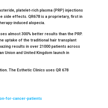
asteride, platelet-rich plasma (PRP) injections
 side effects. QR678 is a proprietary, first in
therapy-induced alopecia.
ses almost 300% better results than the PRP.
e uptake of the traditional hair transplant
zing results in over 21000 patients across
ean Union and United Kingdom launch in
tion. The Esthetic Clinics uses QR 678
ion-for-cancer-patients