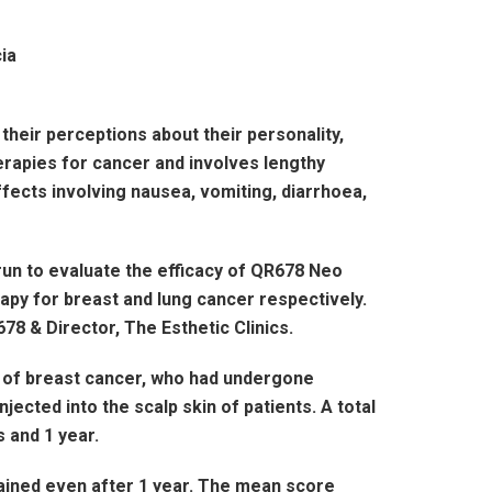
heir perceptions about their personality,
rapies for cancer and involves lengthy
fects involving nausea, vomiting, diarrhoea,
run to evaluate the efficacy of QR678 Neo
py for breast and lung cancer respectively.
78 & Director, The Esthetic Clinics.
ry of breast cancer, who had undergone
ected into the scalp skin of patients. A total
s and 1 year.
ained even after 1 year. The mean score