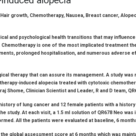
-induced alopecia
l and psychological health transitions that may influence t
 Chemotherapy is one of the most implicated treatment the
tments, prolonged hospitalisation, and numerous adverse ef
ical therapy that can assure its management. A study was 
therapy-induced alopecia treated with cytotoxic chemothera
raj Shome, Clinician Scientist and Leader, R and D team, QR6
 history of lung cancer and 12 female patients with a histo
study. At each visit, a 1.5 ml solution of QR678 Neo was inj
rmed. All the patients were evaluated at baseline, 6 month
the global assessment score at 6 months which was maint