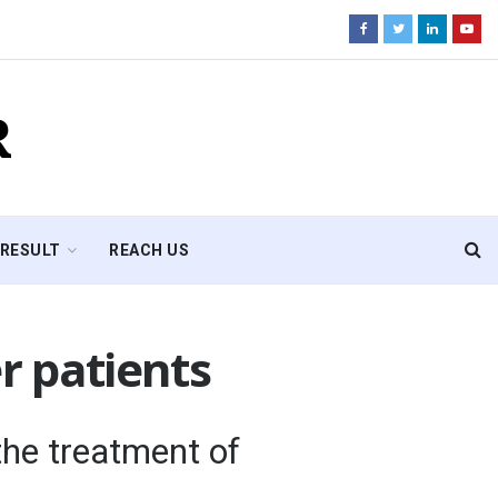
R
RESULT
REACH US
r patients
he treatment of