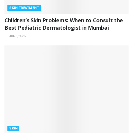
SKIN TREATMENT
Children’s Skin Problems: When to Consult the
Best Pediatric Dermatologist in Mumbai
9 JUNE, 2026
SKIN