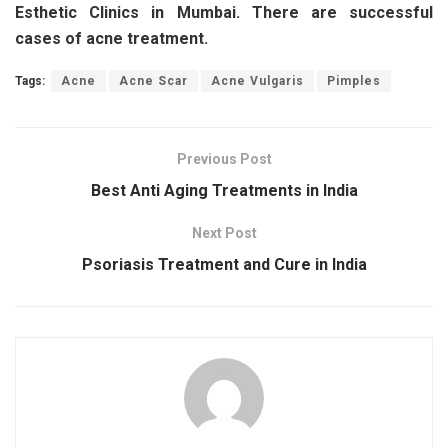
Esthetic Clinics in Mumbai. There are successful
cases of acne treatment.
Tags:
Acne
Acne Scar
Acne Vulgaris
Pimples
Previous Post
Best Anti Aging Treatments in India
Next Post
Psoriasis Treatment and Cure in India