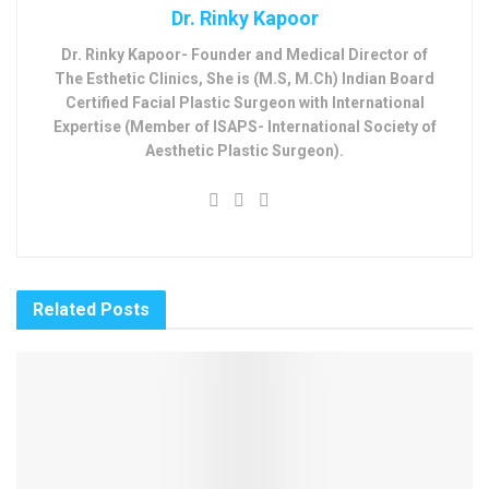
Dr. Rinky Kapoor
Dr. Rinky Kapoor- Founder and Medical Director of
The Esthetic Clinics, She is (M.S, M.Ch) Indian Board
Certified Facial Plastic Surgeon with International
Expertise (Member of ISAPS- International Society of
Aesthetic Plastic Surgeon).
Related
Posts