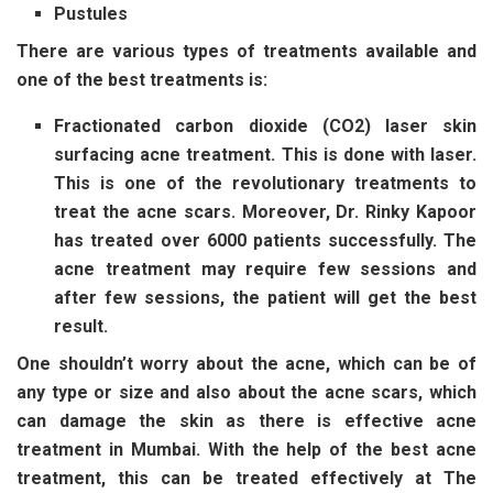
Pustules
There are various types of treatments available and
one of the best treatments is:
Fractionated carbon dioxide (CO2) laser skin
surfacing acne treatment. This is done with laser.
This is one of the revolutionary treatments to
treat the acne scars. Moreover, Dr. Rinky Kapoor
has treated over 6000 patients successfully. The
acne treatment may require few sessions and
after few sessions, the patient will get the best
result.
One shouldn’t worry about the acne, which can be of
any type or size and also about the acne scars, which
can damage the skin as there is effective acne
treatment in Mumbai. With the help of the best acne
treatment, this can be treated effectively at The