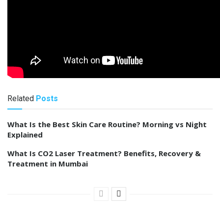
Related
Posts
What Is the Best Skin Care Routine? Morning vs Night
Explained
What Is CO2 Laser Treatment? Benefits, Recovery &
Treatment in Mumbai