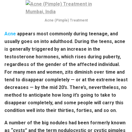
Acne (Pimple) Treatment
Acne
appears most commonly during teenage, and
usually goes on into adulthood. During the teens, acne
is generally triggered by an increase in the
testosterone hormones, which rises during puberty,
regardless of the gender of the affected individual.
For many men and women, zits diminish over time and
tend to disappear completely — or at the extreme least
decreases — by the mid 20’s. There’s, nevertheless, no
method to anticipate how long it’s going to take to
disappear completely, and some people will carry this
condition well into their thirties, forties, and so on.
A number of the big nodules had been formerly known
as “cysts” and the term nodulocystic or cystic pimples