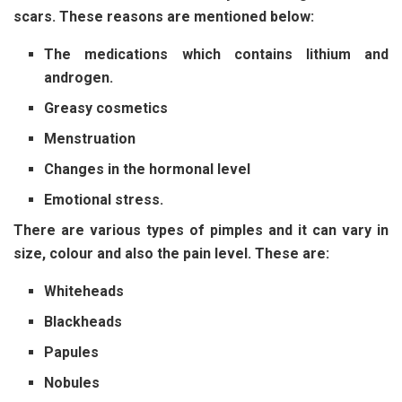
scars. These reasons are mentioned below:
The medications which contains lithium and
androgen.
Greasy cosmetics
Menstruation
Changes in the hormonal level
Emotional stress.
There are various types of pimples and it can vary in
size, colour and also the pain level. These are:
Whiteheads
Blackheads
Papules
Nobules