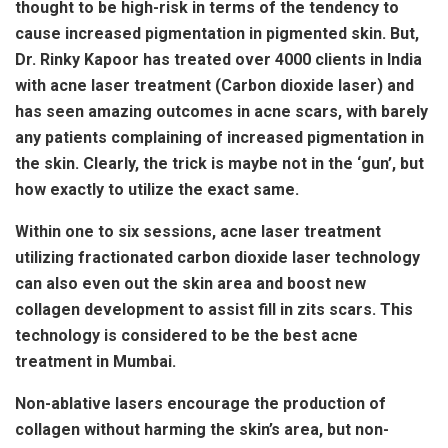
thought to be high-risk in terms of the tendency to
cause increased pigmentation in pigmented skin. But,
Dr. Rinky Kapoor has treated over 4000 clients in India
with acne laser treatment (Carbon dioxide laser) and
has seen amazing outcomes in acne scars, with barely
any patients complaining of increased pigmentation in
the skin. Clearly, the trick is maybe not in the ‘gun’, but
how exactly to utilize the exact same.
Within one to six sessions, acne laser treatment
utilizing fractionated carbon dioxide laser technology
can also even out the skin area and boost new
collagen development to assist fill in zits scars. This
technology is considered to be the best acne
treatment in Mumbai.
Non-ablative lasers encourage the production of
collagen without harming the skin’s area, but non-