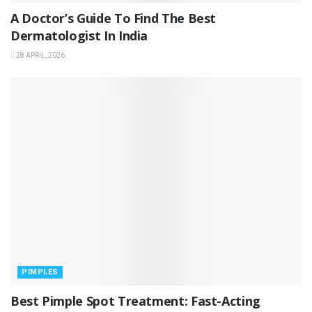
A Doctor’s Guide To Find The Best
Dermatologist In India
28 APRIL, 2026
PIMPLES
Best Pimple Spot Treatment: Fast-Acting