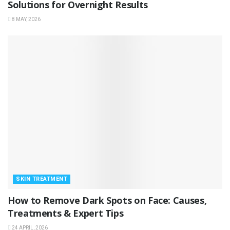
Solutions for Overnight Results
8 MAY, 2026
SKIN TREATMENT
How to Remove Dark Spots on Face: Causes,
Treatments & Expert Tips
24 APRIL, 2026