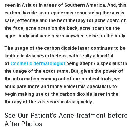
seen in Asia or in areas of Southern America. And, this
carbon dioxide laser epidermis resurfacing therapy is
safe, effective and the best therapy for acne scars on
the face, acne scars on the back, acne scars on the
upper body and acne scars anywhere else on the body.
The usage of the carbon dioxide laser continues to be
limited in Asia nevertheless, with really a handful
of
Cosmetic dermatologist
being adept / a specialist in
the usage of the exact same. But, given the power of
the information coming out of our medical trials, we
anticipate more and more epidermis specialists to
begin making use of the carbon dioxide laser in the
therapy of the zits scars in Asia quickly.
See Our Patient’s Acne treatment before
After Photos