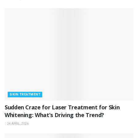
SKIN TREATMENT
Sudden Craze for Laser Treatment for Skin
Whitening: What’s Driving the Trend?
24 APRIL, 2026