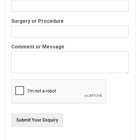
Surgery or Procedure
Comment or Message
Submit Your Enquiry