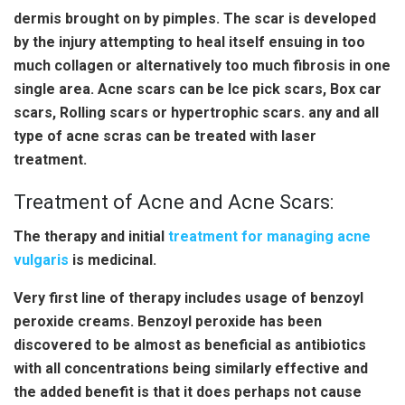
dermis brought on by pimples. The scar is developed
by the injury attempting to heal itself ensuing in too
much collagen or alternatively too much fibrosis in one
single area. Acne scars can be Ice pick scars, Box car
scars, Rolling scars or hypertrophic scars. any and all
type of acne scras can be treated with laser
treatment.
Treatment of Acne and Acne Scars:
The therapy and initial
treatment for managing acne
vulgaris
is medicinal.
Very first line of therapy includes usage of benzoyl
peroxide creams. Benzoyl peroxide has been
discovered to be almost as beneficial as antibiotics
with all concentrations being similarly effective and
the added benefit is that it does perhaps not cause