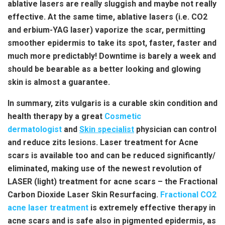
ablative lasers are really sluggish and maybe not really
effective. At the same time, ablative lasers (i.e. CO2
and erbium-YAG laser) vaporize the scar, permitting
smoother epidermis to take its spot, faster, faster and
much more predictably! Downtime is barely a week and
should be bearable as a better looking and glowing
skin is almost a guarantee.
In summary, zits vulgaris is a curable skin condition and
health therapy by a great
Cosmetic
dermatologist
and
Skin specialist
physician can control
and reduce zits lesions. Laser treatment for Acne
scars is available too and can be reduced significantly/
eliminated, making use of the newest revolution of
LASER (light) treatment for acne scars – the Fractional
Carbon Dioxide Laser Skin Resurfacing.
Fractional CO2
acne laser treatment
is extremely effective therapy in
acne scars and is safe also in pigmented epidermis, as