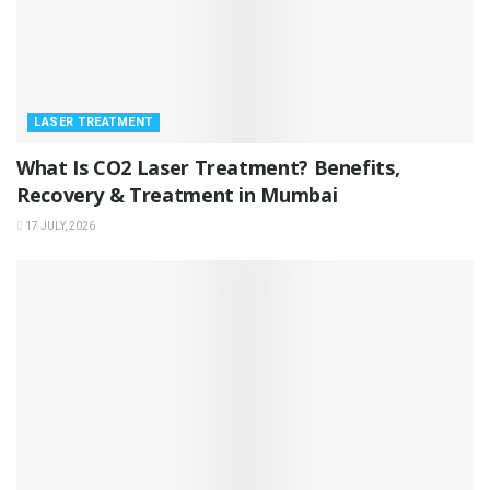
LASER TREATMENT
What Is CO2 Laser Treatment? Benefits,
Recovery & Treatment in Mumbai
17 JULY, 2026