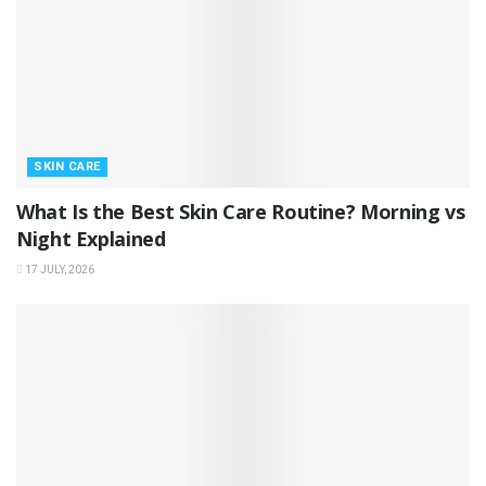
SKIN CARE
What Is the Best Skin Care Routine? Morning vs
Night Explained
17 JULY, 2026