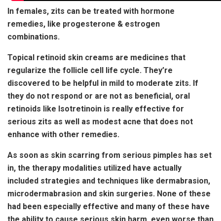
In females, zits can be treated with hormone
remedies, like progesterone & estrogen
combinations.
Topical retinoid skin creams are medicines that
regularize the follicle cell life cycle. They’re
discovered to be helpful in mild to moderate zits. If
they do not respond or are not as beneficial, oral
retinoids like Isotretinoin is really effective for
serious zits as well as modest acne that does not
enhance with other remedies.
As soon as skin scarring from serious pimples has set
in, the therapy modalities utilized have actually
included strategies and techniques like dermabrasion,
microdermabrasion and skin surgeries. None of these
had been especially effective and many of these have
the ability to cause serious skin harm, even worse than