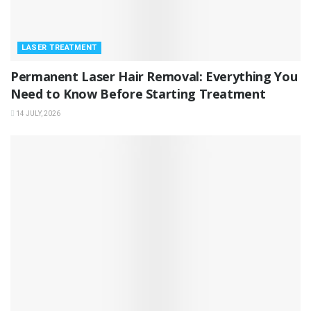
LASER TREATMENT
Permanent Laser Hair Removal: Everything You
Need to Know Before Starting Treatment
14 JULY, 2026