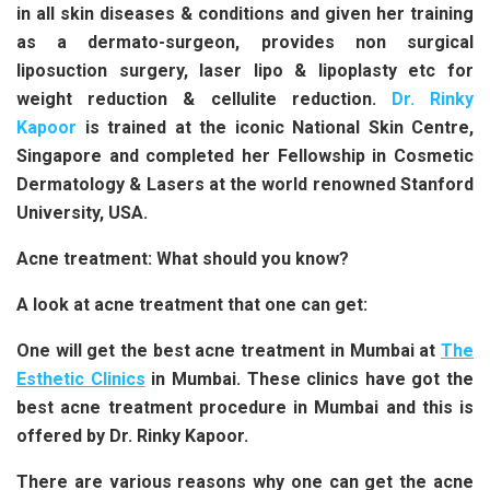
in all skin diseases & conditions and given her training
as a dermato-surgeon, provides non surgical
liposuction surgery, laser lipo & lipoplasty etc for
weight reduction & cellulite reduction.
Dr. Rinky
Kapoor
is trained at the iconic National Skin Centre,
Singapore and completed her Fellowship in Cosmetic
Dermatology & Lasers at the world renowned Stanford
University, USA.
Acne treatment: What should you know?
A look at acne treatment that one can get:
One will get the best acne treatment in Mumbai at
The
Esthetic Clinics
in Mumbai. These clinics have got the
best acne treatment procedure in Mumbai and this is
offered by Dr. Rinky Kapoor.
There are various reasons why one can get the acne