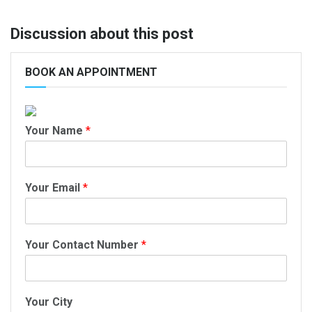
Discussion about this post
BOOK AN APPOINTMENT
Your Name
*
Your Email
*
Your Contact Number
*
Your City