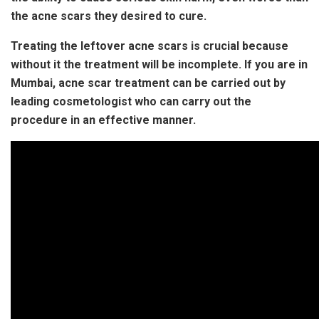
the acne scars they desired to cure.
Treating the leftover acne scars is crucial because
without it the treatment will be incomplete. If you are in
Mumbai, acne scar treatment can be carried out by
leading cosmetologist who can carry out the
procedure in an effective manner.