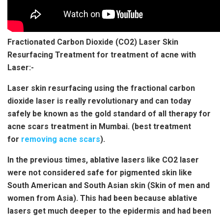
Fractionated Carbon Dioxide (CO2) Laser Skin
Resurfacing Treatment for treatment of acne with
Laser:-
Laser skin resurfacing using the fractional carbon
dioxide laser is really revolutionary and can today
safely be known as the gold standard of all therapy for
acne scars treatment in Mumbai. (best treatment
for
removing acne scars
).
In the previous times, ablative lasers like CO2 laser
were not considered safe for pigmented skin like
South American and South Asian skin (Skin of men and
women from Asia). This had been because ablative
lasers get much deeper to the epidermis and had been