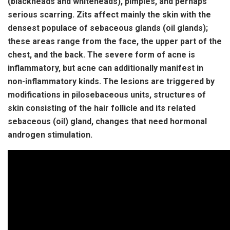
(blackheads and whiteheads), pimples, and perhaps
serious scarring. Zits affect mainly the skin with the
densest populace of sebaceous glands (oil glands);
these areas range from the face, the upper part of the
chest, and the back. The severe form of acne is
inflammatory, but acne can additionally manifest in
non-inflammatory kinds. The lesions are triggered by
modifications in pilosebaceous units, structures of
skin consisting of the hair follicle and its related
sebaceous (oil) gland, changes that need hormonal
androgen stimulation.