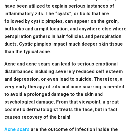
have been utilized to explain serious instances of
inflammatory zits. The “cysts”, or boils that are
followed by cystic pimples, can appear on the groin,
buttocks and armpit location, and anywhere else where
perspiration gathers in hair follicles and perspiration
ducts. Cystic pimples impact much deeper skin tissue
than the typical acne.
Acne and acne scars can lead to serious emotional
disturbances including severely reduced self esteem
and depression, or even lead to suicide. Therefore, a
very early therapy of zits and acne scarring is needed
to avoid a prolonged damage to the skin and
psychological damage. From that viewpoint, a great
cosmetic dermatologist treats the face, but in fact
causes recovery of the brain!
Acne scars
are the outcome of infection inside the