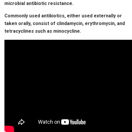
microbial antibiotic resistance.
Commonly used antibiotics, either used externally or
taken orally, consist of clindamycin, erythromycin, and
tetracyclines such as minocycline.