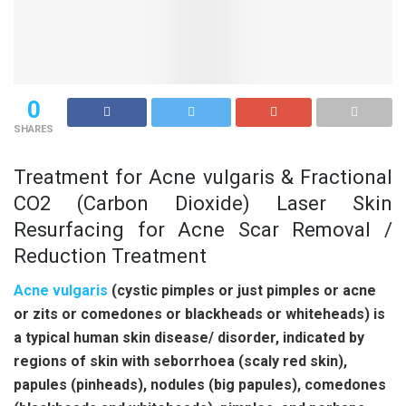
0
SHARES
Treatment for Acne vulgaris & Fractional
CO2 (Carbon Dioxide) Laser Skin
Resurfacing for Acne Scar Removal /
Reduction Treatment
Acne vulgaris
(cystic pimples or just pimples or acne
or zits or comedones or blackheads or whiteheads) is
a typical human skin disease/ disorder, indicated by
regions of skin with seborrhoea (scaly red skin),
papules (pinheads), nodules (big papules), comedones