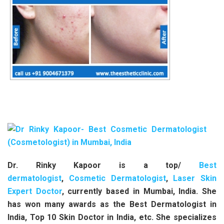
Dr. Rinky Kapoor is a top/
Best
dermatologist
,
Cosmetic Dermatologist
,
Laser Skin
Expert Doctor
, currently based in Mumbai, India. She
has won many awards as the Best Dermatologist in
India, Top 10 Skin Doctor in India, etc. She specializes