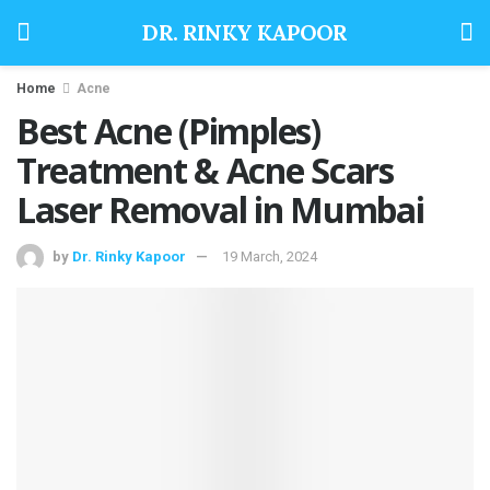
DR. RINKY KAPOOR
Home
Acne
Best Acne (Pimples)
Treatment & Acne Scars
Laser Removal in Mumbai
by
Dr. Rinky Kapoor
19 March, 2024