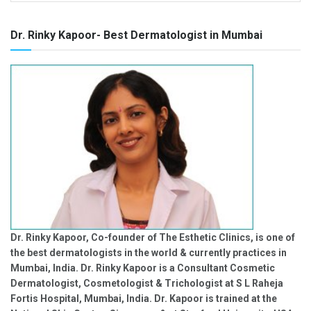
Dr. Rinky Kapoor- Best Dermatologist in Mumbai
Dr. Rinky Kapoor, Co-founder of The Esthetic Clinics, is one of
the best dermatologists in the world & currently practices in
Mumbai, India. Dr. Rinky Kapoor is a Consultant Cosmetic
Dermatologist, Cosmetologist & Trichologist at S L Raheja
Fortis Hospital, Mumbai, India. Dr. Kapoor is trained at the