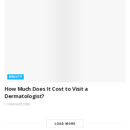
BEAUTY
How Much Does It Cost to Visit a
Dermatologist?
10 AUGUST, 2024
LOAD MORE