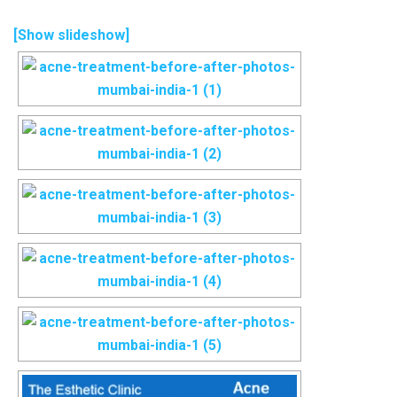
[Show slideshow]